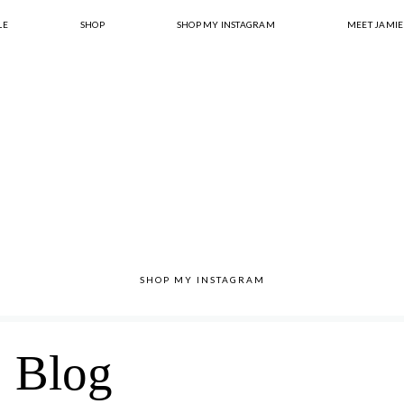
LE
SHOP
SHOP MY INSTAGRAM
MEET JAMIE
SHOP MY INSTAGRAM
Blog