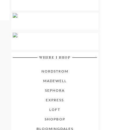
WHERE I SHOP
NORDSTROM
MADEWELL
SEPHORA
EXPRESS
LOFT
SHOPBOP
BLOOMINGDALES