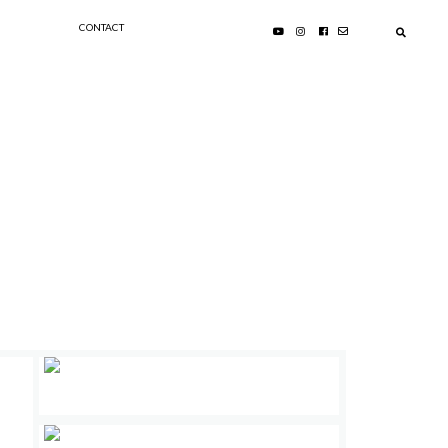
CONTACT