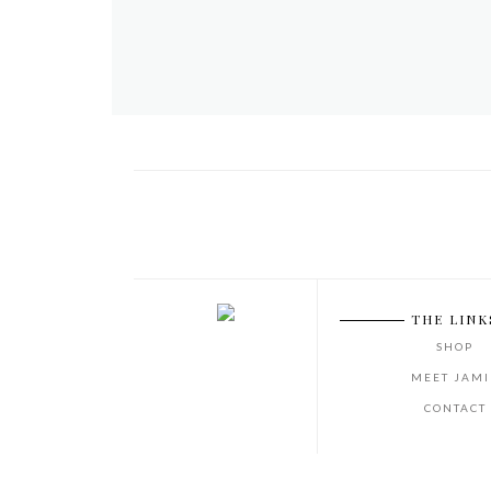
THE LINK
SHOP
MEET JAMI
CONTACT