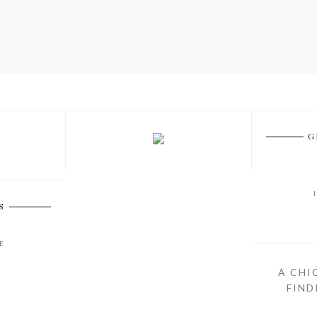
G
S
E
A CHI
FIND