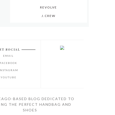
REVOLVE
J.CREW
ET SOCIAL
EMAIL
FACEBOOK
INSTAGRAM
YOUTUBE
CAGO-BASED BLOG DEDICATED TO
ING THE PERFECT HANDBAG AND
SHOES