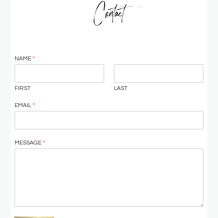
Contact
NAME
*
FIRST
LAST
EMAIL
*
MESSAGE
*