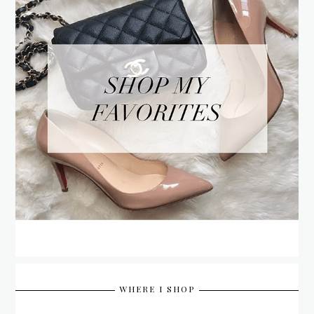
WHERE I SHOP