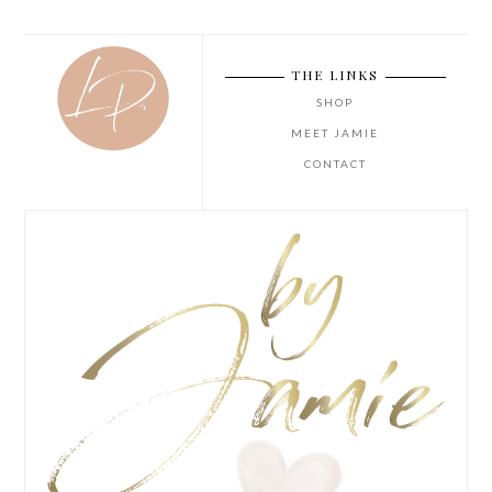
THE LINKS
SHOP
MEET JAMIE
CONTACT