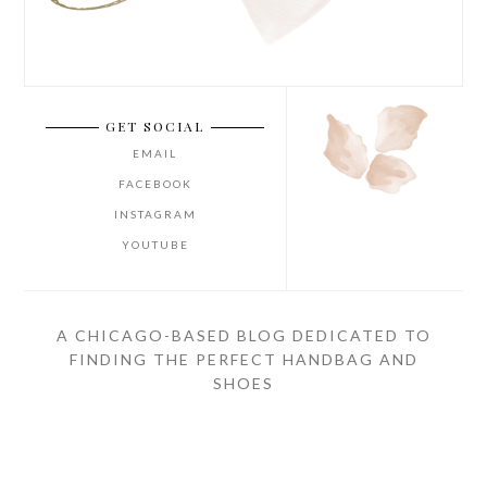
GET SOCIAL
EMAIL
FACEBOOK
INSTAGRAM
YOUTUBE
A CHICAGO-BASED BLOG DEDICATED TO
FINDING THE PERFECT HANDBAG AND
SHOES