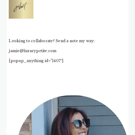
submit
Looking to collaborate? Send a note my way:
jamie@luxurypetite.com
[popup_anything id=”1407″]