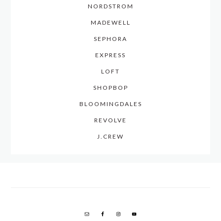
NORDSTROM
MADEWELL
SEPHORA
EXPRESS
LOFT
SHOPBOP
BLOOMINGDALES
REVOLVE
J.CREW