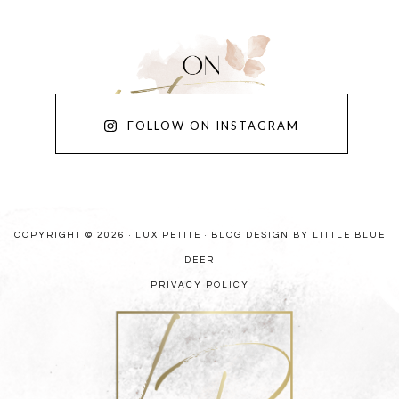
FOLLOW ON INSTAGRAM
COPYRIGHT © 2026 · LUX PETITE ·
BLOG DESIGN BY LITTLE BLUE
DEER
PRIVACY POLICY