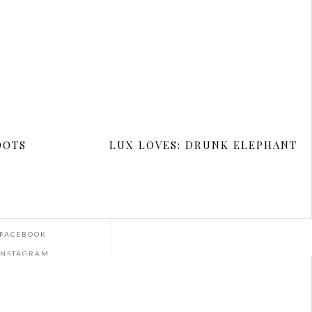
REVOLVE
J.CREW
OOTS
LUX LOVES: DRUNK ELEPHANT
ET SOCIAL
EMAIL
FACEBOOK
INSTAGRAM
YOUTUBE