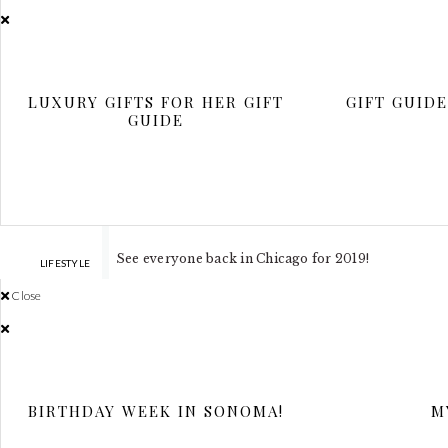
Chri
LUXURY GIFTS FOR HER GIFT
GIFT GUID
GUIDE
Our family would like to wish everyone a Happy Hol
card is particularly special as we are in Texas. I wan
See everyone back in Chicago for 2019!
LIFESTYLE
Close
BIRTHDAY WEEK IN SONOMA!
M