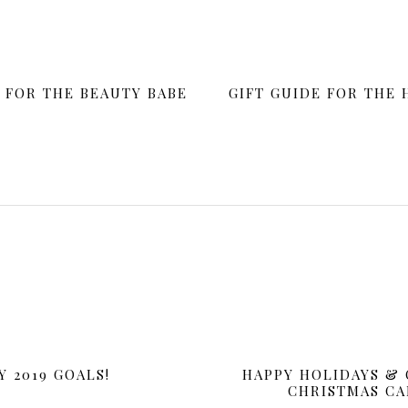
stmas Card!
E FOR THE BEAUTY BABE
GIFT GUIDE FOR THE
DECEMBER 23, 2018
iday! We hope you are enjoying time with friends and family. This ye
ted to keep the look casual and cozy in front of a fireplace.
Y 2019 GOALS!
HAPPY HOLIDAYS & 
CHRISTMAS CA