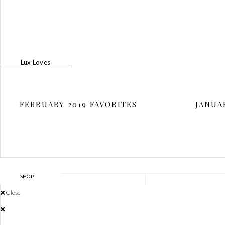
N
Lux Loves
FEBRUARY 2019 FAVORITES
JANUA
SHOP
THE LINK
Close
SHOP
MEET JAMI