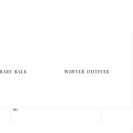
SARY SALE
WINTER OUTFITS