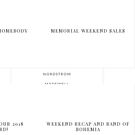
 HOMEBODY
MEMORIAL WEEKEND SALES
ar’s
WHERE I SHOP
NORDSTROM
MADEWELL
SEPHORA
EXPRESS
LOFT
OUR 2018
WEEKEND RECAP AND BAND OF
SHOPBOP
RD!
BOHEMIA
BLOOMINGDALES