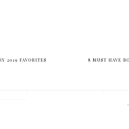
O COMMENTS
|
IN:
LIFESTYLE
[ADDTOANY]
RY 2019 FAVORITES
8 MUST HAVE B
G
S
E