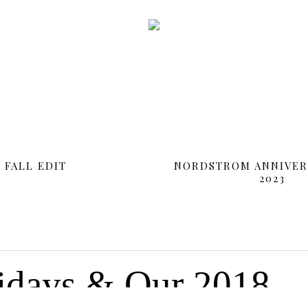
FALL EDIT
NORDSTROM ANNIVER
2023
SHOP MY INSTAGRAM
idays & Our 2018