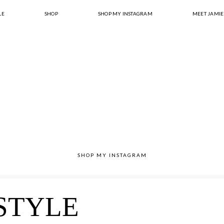
LE
SHOP
SHOP MY INSTAGRAM
MEET JAMIE
SHOP MY INSTAGRAM
STYLE