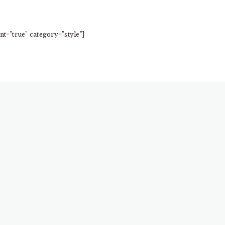
t=”true” category=”style”]