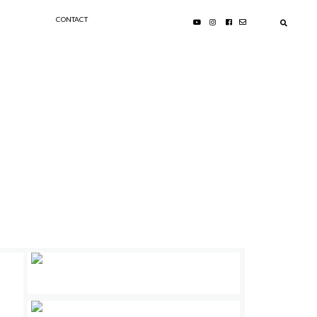
CONTACT