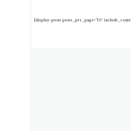
[display-posts posts_per_page=”10″ include_conten