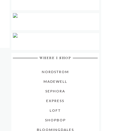
WHERE I SHOP
NORDSTROM
MADEWELL
SEPHORA
EXPRESS
LOFT
SHOPBOP
BLOOMINGDALES