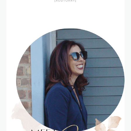
[ADDTOANY]