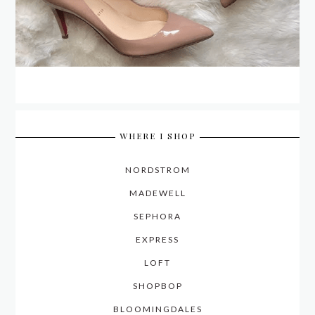
WHERE I SHOP
NORDSTROM
MADEWELL
SEPHORA
EXPRESS
LOFT
SHOPBOP
BLOOMINGDALES