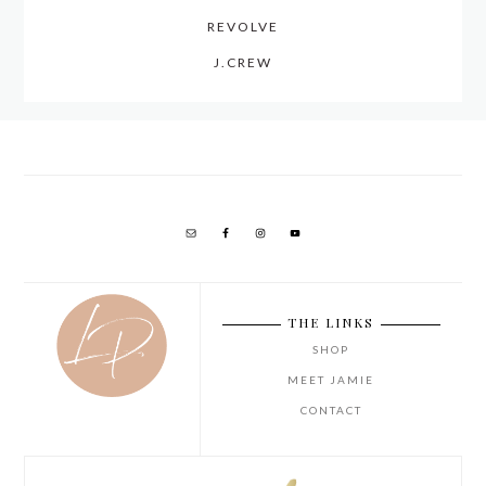
REVOLVE
J.CREW
THE LINKS
SHOP
MEET JAMIE
CONTACT