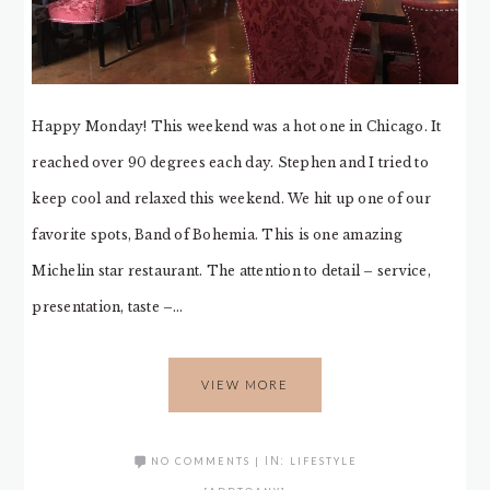
Happy Monday! This weekend was a hot one in Chicago. It
reached over 90 degrees each day. Stephen and I tried to
keep cool and relaxed this weekend. We hit up one of our
favorite spots, Band of Bohemia. This is one amazing
Michelin star restaurant. The attention to detail – service,
presentation, taste –…
VIEW MORE
NO COMMENTS
|
IN:
LIFESTYLE