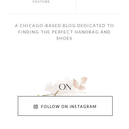
YOUTUBE
A CHICAGO-BASED BLOG DEDICATED TO
FINDING THE PERFECT HANDBAG AND
SHOES
FOLLOW ON INSTAGRAM