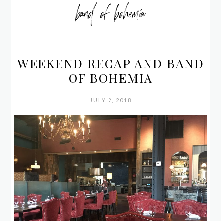
band of bohemia
WEEKEND RECAP AND BAND
OF BOHEMIA
JULY 2, 2018