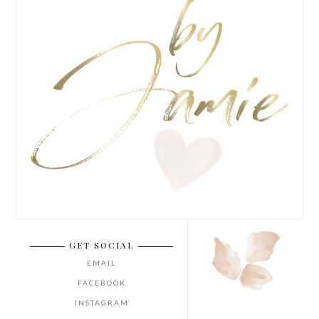
GET SOCIAL
EMAIL
FACEBOOK
INSTAGRAM