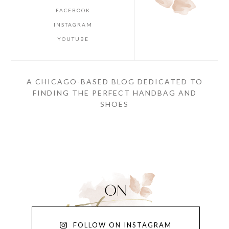
FACEBOOK
INSTAGRAM
YOUTUBE
A CHICAGO-BASED BLOG DEDICATED TO
FINDING THE PERFECT HANDBAG AND
SHOES
FOLLOW ON INSTAGRAM