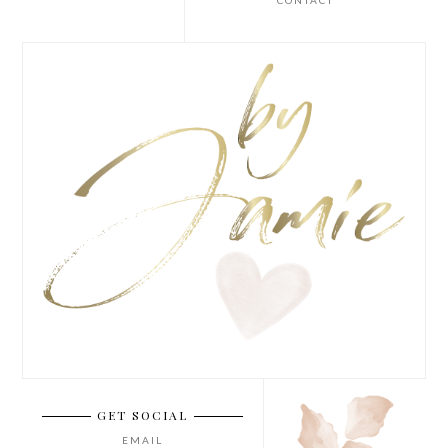
CONTACT
GET SOCIAL
EMAIL