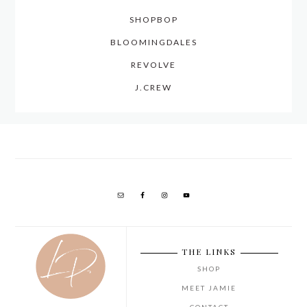
SHOPBOP
BLOOMINGDALES
REVOLVE
J.CREW
THE LINKS
SHOP
MEET JAMIE