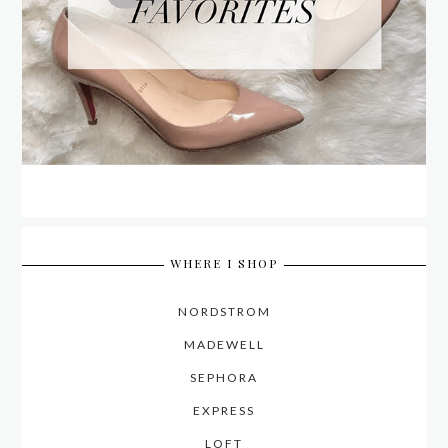
WHERE I SHOP
NORDSTROM
MADEWELL
SEPHORA
EXPRESS
LOFT