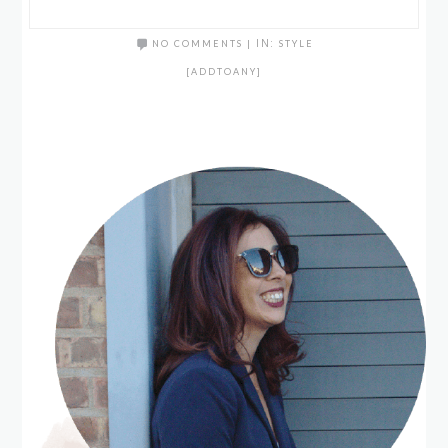
NO COMMENTS
|
IN:
STYLE
[ADDTOANY]