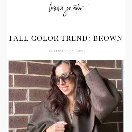
brown sweater
FALL COLOR TREND: BROWN
OCTOBER 29, 2023