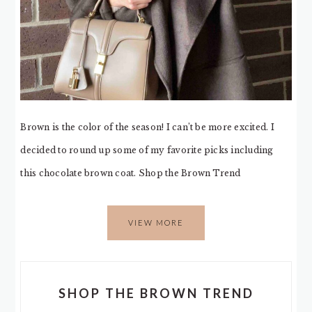
Brown is the color of the season! I can’t be more excited. I
decided to round up some of my favorite picks including
this chocolate brown coat. Shop the Brown Trend
VIEW MORE
SHOP THE BROWN TREND