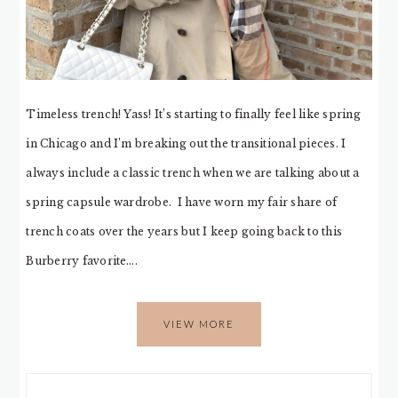
Timeless trench! Yass! It’s starting to finally feel like spring
in Chicago and I’m breaking out the transitional pieces. I
always include a classic trench when we are talking about a
spring capsule wardrobe. I have worn my fair share of
trench coats over the years but I keep going back to this
Burberry favorite….
VIEW MORE