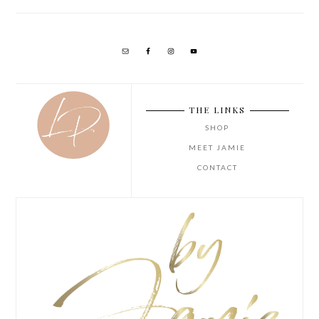
THE LINKS
SHOP
MEET JAMIE
CONTACT