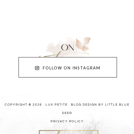
FOLLOW ON INSTAGRAM
COPYRIGHT © 2026 · LUX PETITE ·
BLOG DESIGN BY LITTLE BLUE
DEER
PRIVACY POLICY