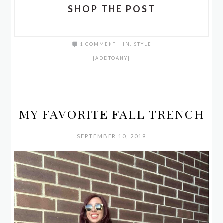
SHOP THE POST
1 COMMENT
|
IN:
STYLE
[ADDTOANY]
MY FAVORITE FALL TRENCH
SEPTEMBER 10, 2019