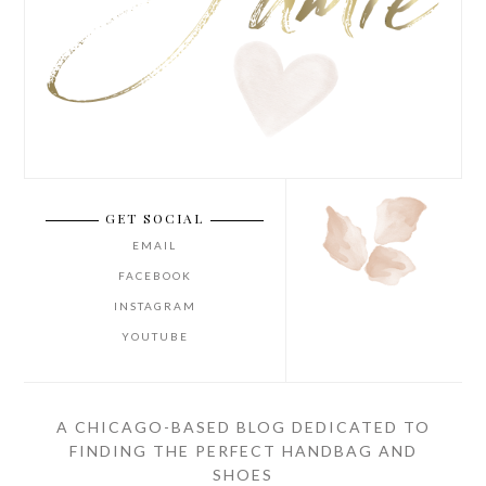
GET SOCIAL
EMAIL
FACEBOOK
INSTAGRAM
YOUTUBE
A CHICAGO-BASED BLOG DEDICATED TO
FINDING THE PERFECT HANDBAG AND
SHOES