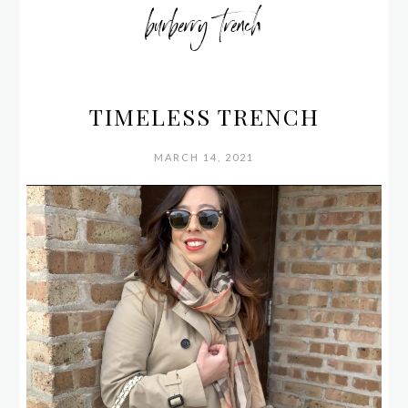
burberry trench
TIMELESS TRENCH
MARCH 14, 2021