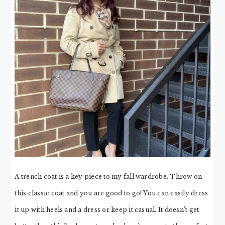
A trench coat is a key piece to my fall wardrobe. Throw on
this classic coat and you are good to go! You can easily dress
it up with heels and a dress or keep it casual. It doesn’t get