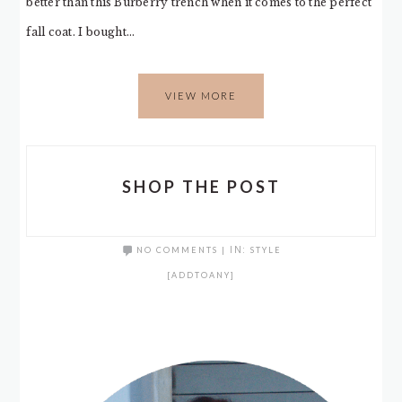
better than this Burberry trench when it comes to the perfect
fall coat. I bought…
VIEW MORE
SHOP THE POST
NO COMMENTS
|
IN:
STYLE
[ADDTOANY]