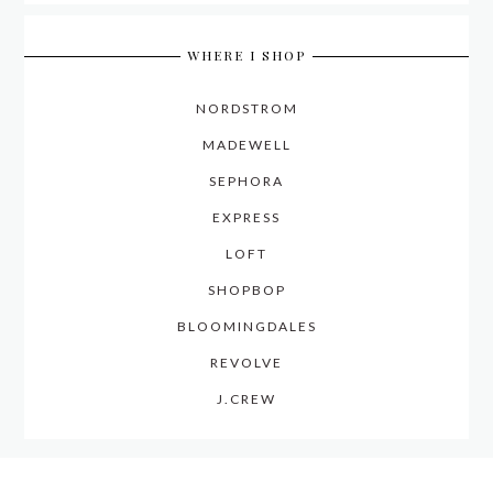
WHERE I SHOP
NORDSTROM
MADEWELL
SEPHORA
EXPRESS
LOFT
SHOPBOP
BLOOMINGDALES
REVOLVE
J.CREW