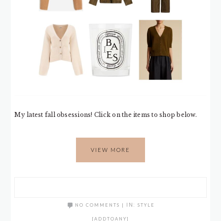
My latest fall obsessions! Click on the items to shop below.
VIEW MORE
NO COMMENTS
|
IN:
STYLE
[ADDTOANY]