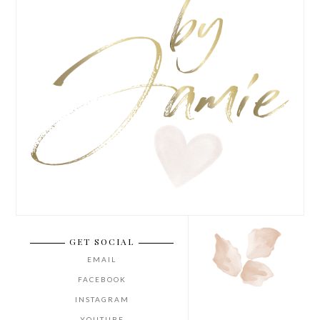
GET SOCIAL
EMAIL
FACEBOOK
INSTAGRAM
YOUTUBE