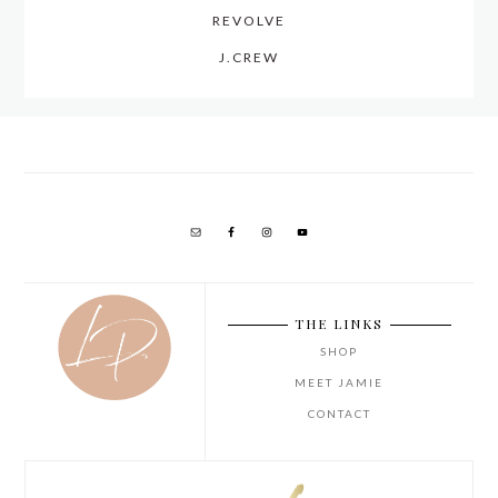
REVOLVE
J.CREW
THE LINKS
SHOP
MEET JAMIE
CONTACT