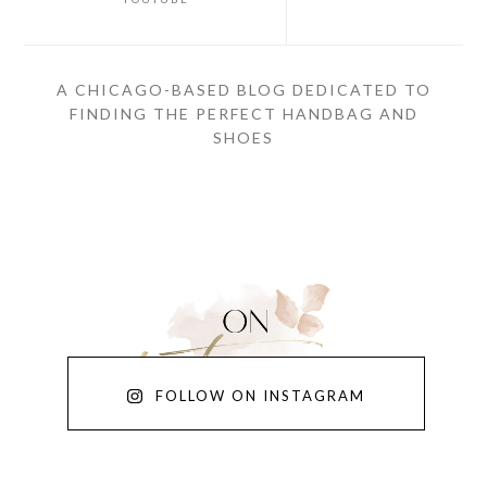
A CHICAGO-BASED BLOG DEDICATED TO
FINDING THE PERFECT HANDBAG AND
SHOES
FOLLOW ON INSTAGRAM