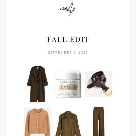
candle
FALL EDIT
SEPTEMBER 9, 2023