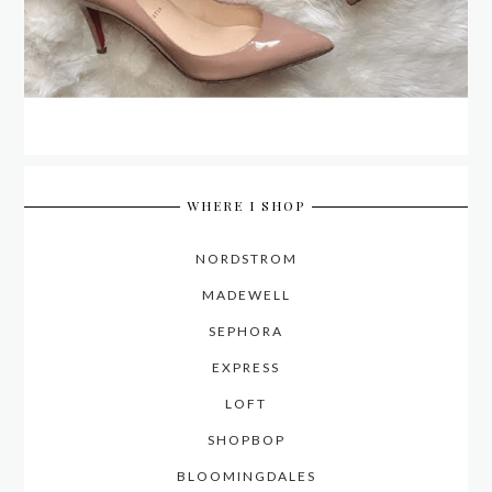
WHERE I SHOP
NORDSTROM
MADEWELL
SEPHORA
EXPRESS
LOFT
SHOPBOP
BLOOMINGDALES