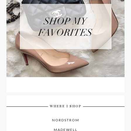
WHERE I SHOP
NORDSTROM
MADEWELL