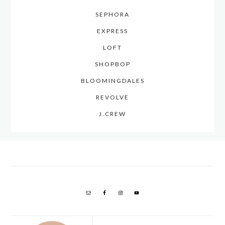
SEPHORA
EXPRESS
LOFT
SHOPBOP
BLOOMINGDALES
REVOLVE
J.CREW