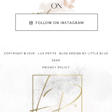
FOLLOW ON INSTAGRAM
COPYRIGHT © 2026 · LUX PETITE ·
BLOG DESIGN BY LITTLE BLUE
DEER
PRIVACY POLICY