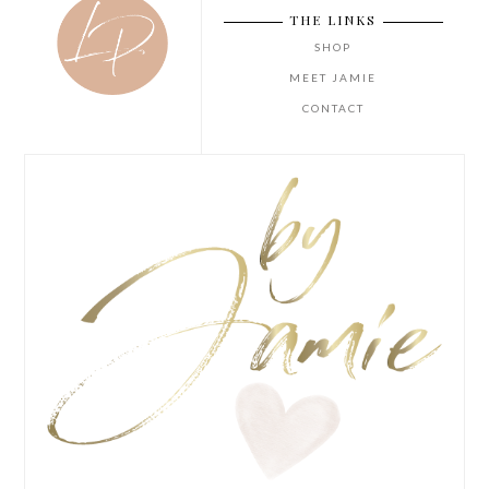
THE LINKS
SHOP
MEET JAMIE
CONTACT