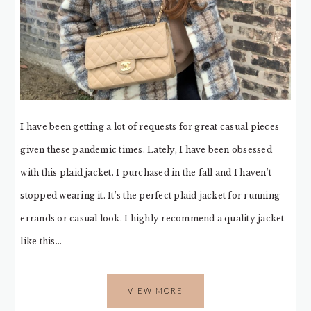
I have been getting a lot of requests for great casual pieces
given these pandemic times. Lately, I have been obsessed
with this plaid jacket. I purchased in the fall and I haven’t
stopped wearing it. It’s the perfect plaid jacket for running
errands or casual look. I highly recommend a quality jacket
like this…
VIEW MORE