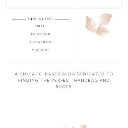
GET SOCIAL
EMAIL
FACEBOOK
INSTAGRAM
YOUTUBE
A CHICAGO-BASED BLOG DEDICATED TO
FINDING THE PERFECT HANDBAG AND
SHOES