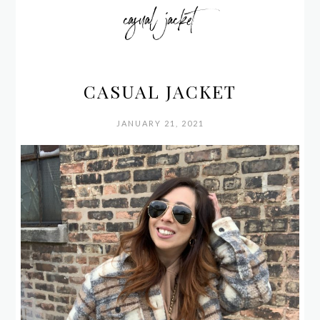
casual jacket
CASUAL JACKET
JANUARY 21, 2021