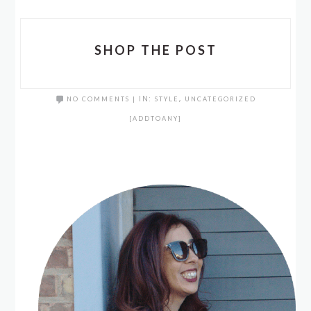
SHOP THE POST
NO COMMENTS
|
IN:
STYLE
,
UNCATEGORIZED
[ADDTOANY]