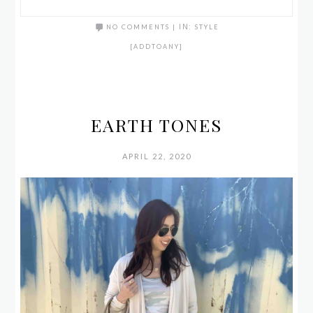
NO COMMENTS
|
IN:
STYLE
[ADDTOANY]
EARTH TONES
APRIL 22, 2020