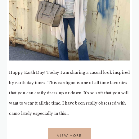
Happy Earth Day! Today I am sharing a casual look inspired
by earth day tones. This cardigan is one of all time favorites
that you can easily dress up or down. It’s so soft that you will
want to wear it all the time. I have been really obsessed with
camo lately especially in this…
VIEW MORE