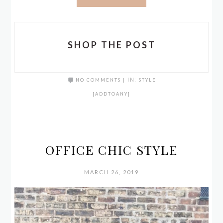
SHOP THE POST
NO COMMENTS
|
IN:
STYLE
[ADDTOANY]
OFFICE CHIC STYLE
MARCH 26, 2019