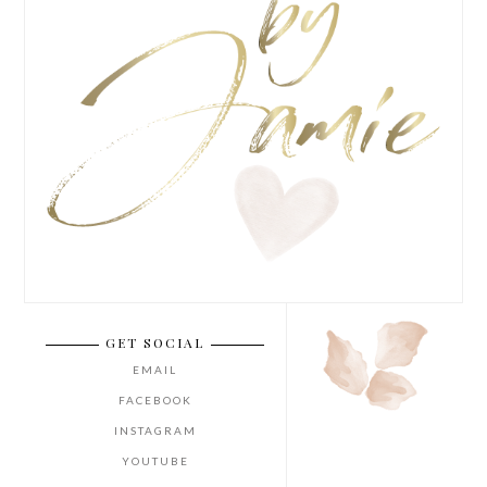
GET SOCIAL
EMAIL
FACEBOOK
INSTAGRAM
YOUTUBE