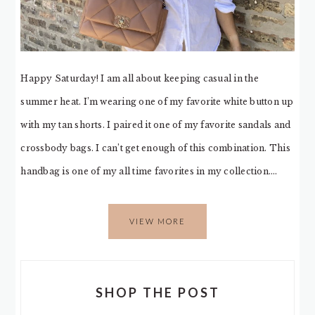
Happy Saturday! I am all about keeping casual in the
summer heat. I’m wearing one of my favorite white button up
with my tan shorts. I paired it one of my favorite sandals and
crossbody bags. I can’t get enough of this combination. This
handbag is one of my all time favorites in my collection….
VIEW MORE
SHOP THE POST