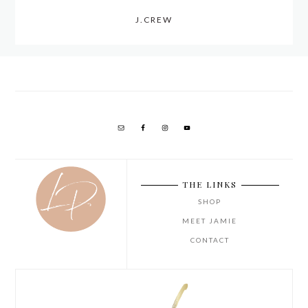
J.CREW
THE LINKS
SHOP
MEET JAMIE
CONTACT