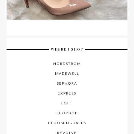
WHERE I SHOP
NORDSTROM
MADEWELL
SEPHORA
EXPRESS
LOFT
SHOPBOP
BLOOMINGDALES
REVOLVE