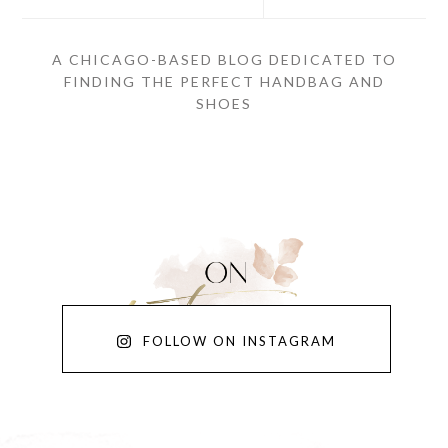
A CHICAGO-BASED BLOG DEDICATED TO
FINDING THE PERFECT HANDBAG AND
SHOES
FOLLOW ON INSTAGRAM