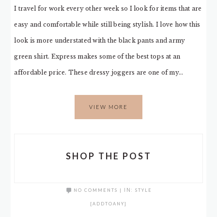
I travel for work every other week so I look for items that are
easy and comfortable while still being stylish. I love how this
look is more understated with the black pants and army
green shirt. Express makes some of the best tops at an
affordable price. These dressy joggers are one of my…
VIEW MORE
SHOP THE POST
NO COMMENTS
|
IN:
STYLE
[ADDTOANY]