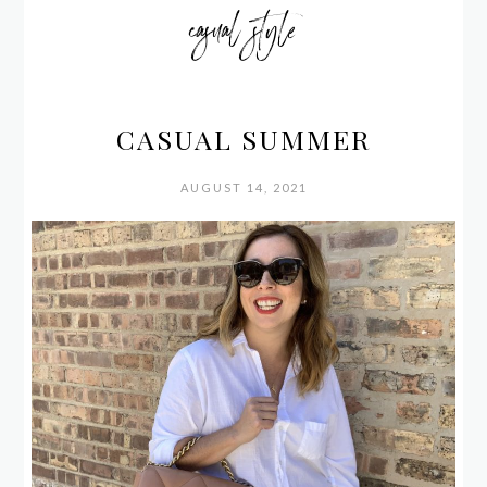
casual style
CASUAL SUMMER
AUGUST 14, 2021