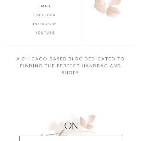
EMAIL
FACEBOOK
INSTAGRAM
YOUTUBE
A CHICAGO-BASED BLOG DEDICATED TO
FINDING THE PERFECT HANDBAG AND
SHOES