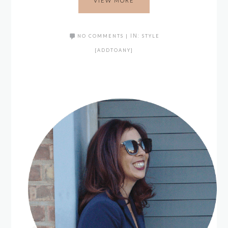
VIEW MORE
NO COMMENTS
|
IN:
STYLE
[ADDTOANY]