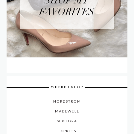
WHERE I SHOP
NORDSTROM
MADEWELL
SEPHORA
EXPRESS