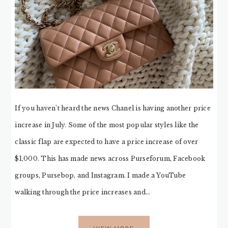
If you haven’t heard the news Chanel is having another price
increase in July. Some of the most popular styles like the
classic flap are expected to have a price increase of over
$1,000. This has made news across Purseforum, Facebook
groups, Pursebop, and Instagram. I made a YouTube
walking through the price increases and…