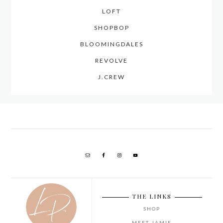
LOFT
SHOPBOP
BLOOMINGDALES
REVOLVE
J.CREW
THE LINKS
SHOP
MEET JAMIE