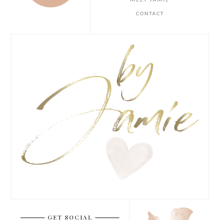
CONTACT
GET SOCIAL