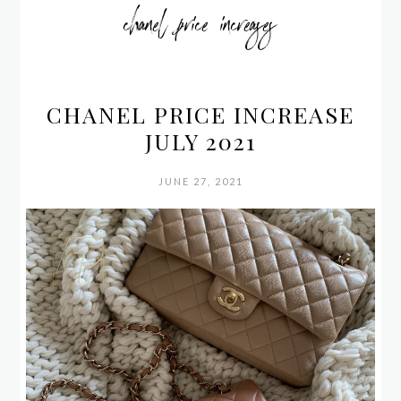
chanel price increases
CHANEL PRICE INCREASE
JULY 2021
JUNE 27, 2021