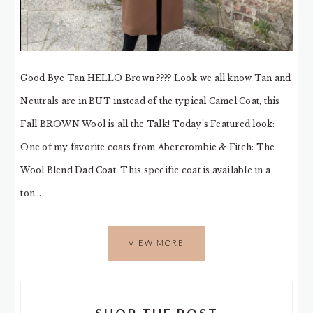
Good Bye Tan HELLO Brown ???? Look we all know Tan and
Neutrals are in BUT instead of the typical Camel Coat, this
Fall BROWN Wool is all the Talk! Today’s Featured look:
One of my favorite coats from Abercrombie & Fitch: The
Wool Blend Dad Coat. This specific coat is available in a
ton…
VIEW MORE