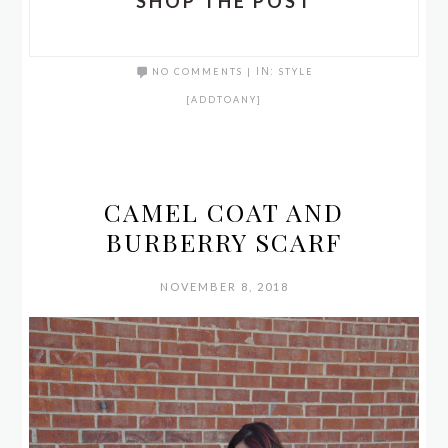
SHOP THE POST
NO COMMENTS
|
IN:
STYLE
[ADDTOANY]
CAMEL COAT AND
BURBERRY SCARF
NOVEMBER 8, 2018