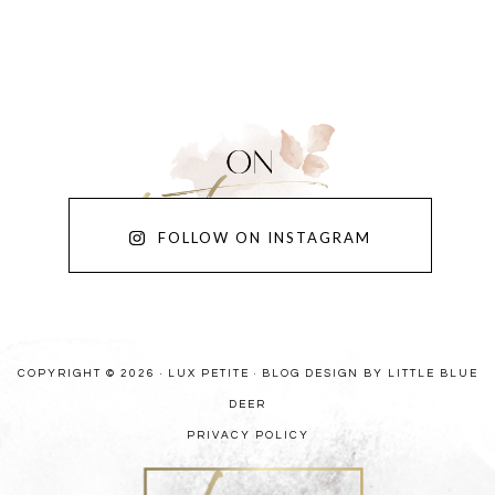
FOLLOW ON INSTAGRAM
COPYRIGHT © 2026 · LUX PETITE ·
BLOG DESIGN BY LITTLE BLUE
DEER
PRIVACY POLICY