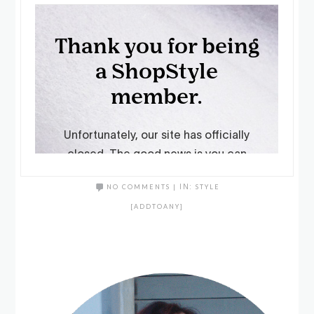
NO COMMENTS
|
IN:
STYLE
[ADDTOANY]