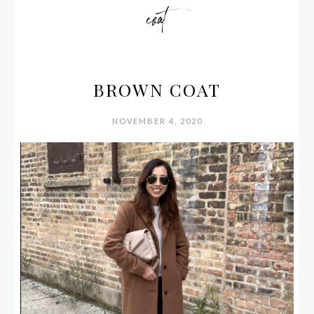
coat
BROWN COAT
NOVEMBER 4, 2020