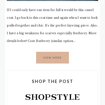
If I could only have one item for fall it would be this camel
coat. I go back to this coat time and again when I want to look
pulled together and chic. It’s the perfect layering piece. Also,
I have a big weakness for scarves especially Burberry. More
details below! Coat: Burberry (similar option…
VIEW MORE
SHOP THE POST