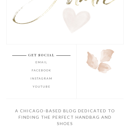
GET SOCIAL
EMAIL
FACEBOOK
INSTAGRAM
YOUTUBE
A CHICAGO-BASED BLOG DEDICATED TO
FINDING THE PERFECT HANDBAG AND
SHOES