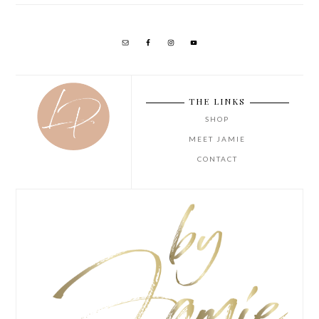
THE LINKS
SHOP
MEET JAMIE
CONTACT