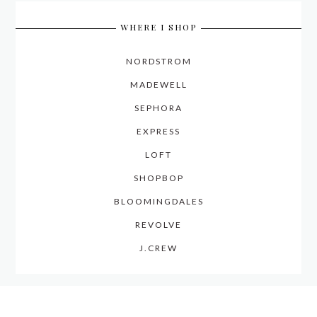
WHERE I SHOP
NORDSTROM
MADEWELL
SEPHORA
EXPRESS
LOFT
SHOPBOP
BLOOMINGDALES
REVOLVE
J.CREW