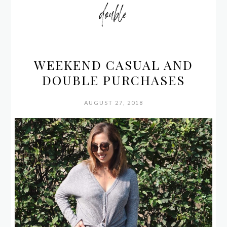
double
WEEKEND CASUAL AND
DOUBLE PURCHASES
AUGUST 27, 2018