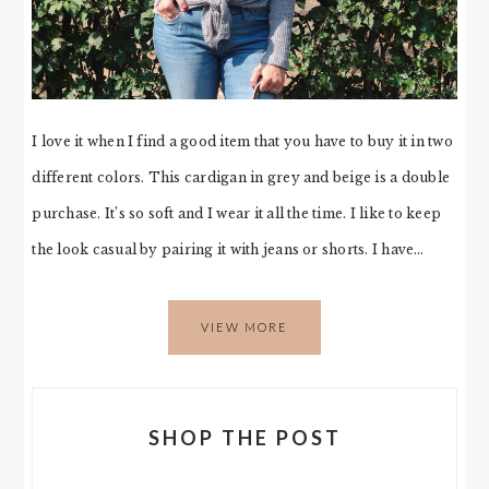
I love it when I find a good item that you have to buy it in two
different colors. This cardigan in grey and beige is a double
purchase. It’s so soft and I wear it all the time. I like to keep
the look casual by pairing it with jeans or shorts. I have…
VIEW MORE
SHOP THE POST