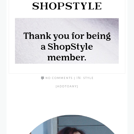
NO COMMENTS
|
IN:
STYLE
[ADDTOANY]