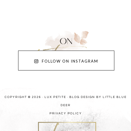
FOLLOW ON INSTAGRAM
COPYRIGHT © 2026 · LUX PETITE ·
BLOG DESIGN BY LITTLE BLUE
DEER
PRIVACY POLICY