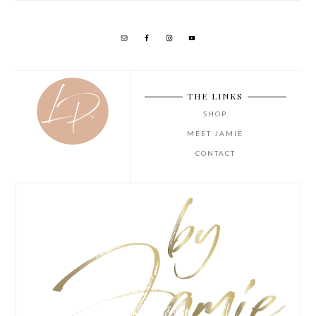
THE LINKS
SHOP
MEET JAMIE
CONTACT