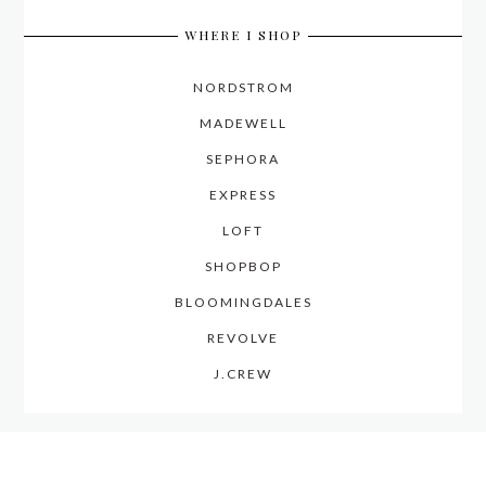
WHERE I SHOP
NORDSTROM
MADEWELL
SEPHORA
EXPRESS
LOFT
SHOPBOP
BLOOMINGDALES
REVOLVE
J.CREW