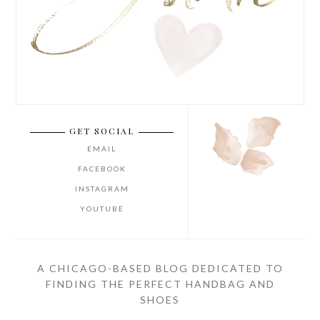
GET SOCIAL
EMAIL
FACEBOOK
INSTAGRAM
YOUTUBE
A CHICAGO-BASED BLOG DEDICATED TO
FINDING THE PERFECT HANDBAG AND
SHOES