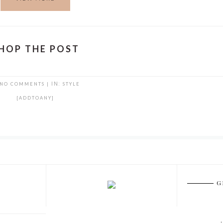
HOP THE POST
NO COMMENTS
|
IN:
STYLE
[ADDTOANY]
G