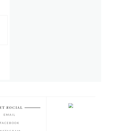
ET SOCIAL
EMAIL
FACEBOOK