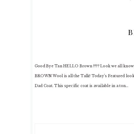
B
Good Bye Tan HELLO Brown ???? Look we all know Tan
BROWN Wool is all the Talk! Today’s Featured look
Dad Coat. This specific coat is available in a ton…