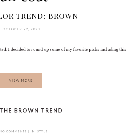
LOR TREND: BROWN
OCTOBER 29, 2023
ited. I decided to round up some of my favorite picks including this
VIEW MORE
 THE BROWN TREND
NO COMMENTS
|
IN:
STYLE