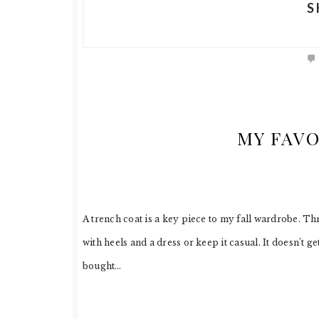
S
MY FAVO
A trench coat is a key piece to my fall wardrobe. Thr
with heels and a dress or keep it casual. It doesn’t ge
bought…