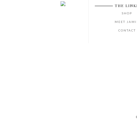
THE LINK
SHOP
MEET JAMI
CONTACT