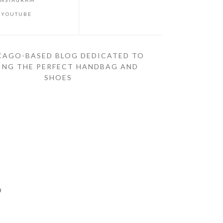
INSTAGRAM
YOUTUBE
CAGO-BASED BLOG DEDICATED TO
ING THE PERFECT HANDBAG AND
SHOES
R