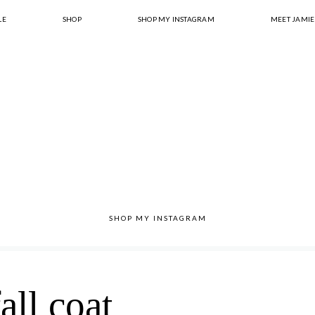
LE
SHOP
SHOP MY INSTAGRAM
MEET JAMIE
SHOP MY INSTAGRAM
fall coat