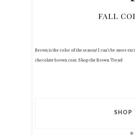
FALL CO
Brown is the color of the season! I can’t be more exc
chocolate brown coat. Shop the Brown Trend
SHOP