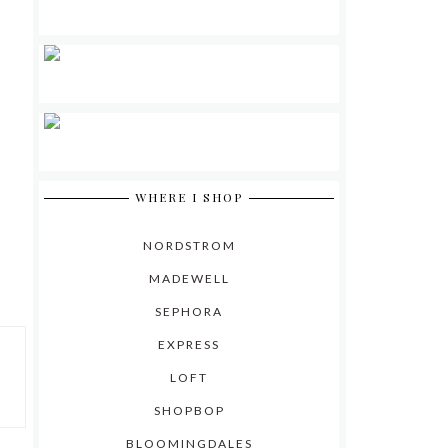
WHERE I SHOP
NORDSTROM
MADEWELL
SEPHORA
EXPRESS
LOFT
SHOPBOP
BLOOMINGDALES