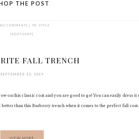
HOP THE POST
NO COMMENTS
|
IN:
STYLE
[ADDTOANY]
RITE FALL TRENCH
SEPTEMBER 10, 2019
ow on this classic coat and you are good to go! You can easily dress it
t better than this Burberry trench when it comes to the perfect fall coat.
VIEW MORE