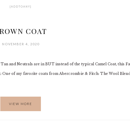
[ADDTOANY]
ROWN COAT
NOVEMBER 4, 2020
 and Neutrals are in BUT instead of the typical Camel Coat, this Fa
: One of my favorite coats from Abercrombie & Fitch: The Wool Blen
VIEW MORE