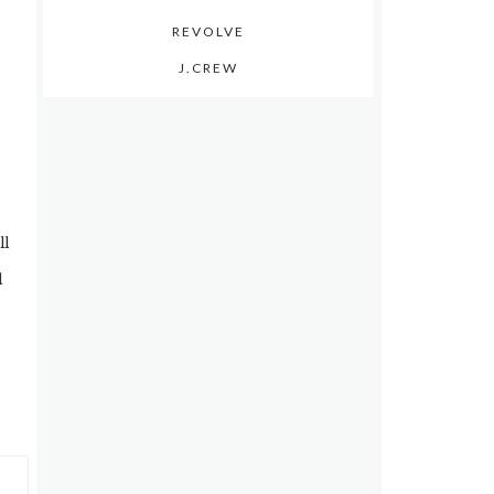
REVOLVE
J.CREW
ll
d