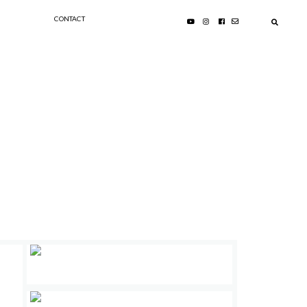
CONTACT