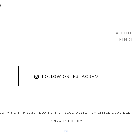
S
E
A CHI
FIND
FOLLOW ON INSTAGRAM
COPYRIGHT © 2026 · LUX PETITE ·
BLOG DESIGN BY LITTLE BLUE DEE
PRIVACY POLICY