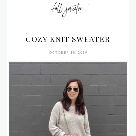
fall sweater
COZY KNIT SWEATER
OCTOBER 18, 2019