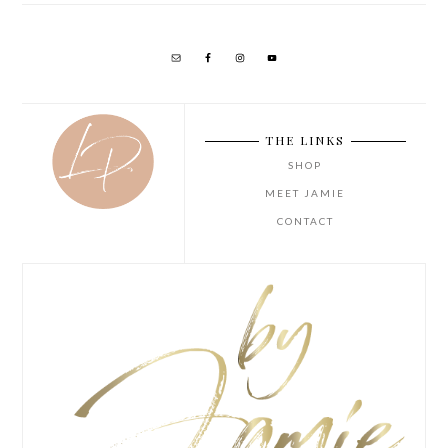
THE LINKS
SHOP
MEET JAMIE
CONTACT