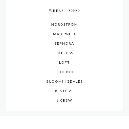
WHERE I SHOP
NORDSTROM
MADEWELL
SEPHORA
EXPRESS
LOFT
SHOPBOP
BLOOMINGDALES
REVOLVE
J.CREW