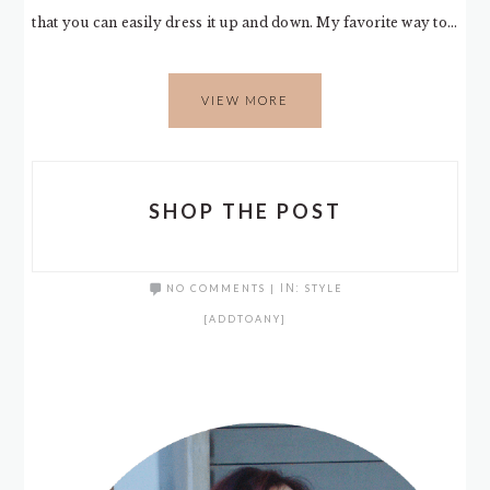
that you can easily dress it up and down. My favorite way to…
VIEW MORE
SHOP THE POST
NO COMMENTS
|
IN:
STYLE
[ADDTOANY]