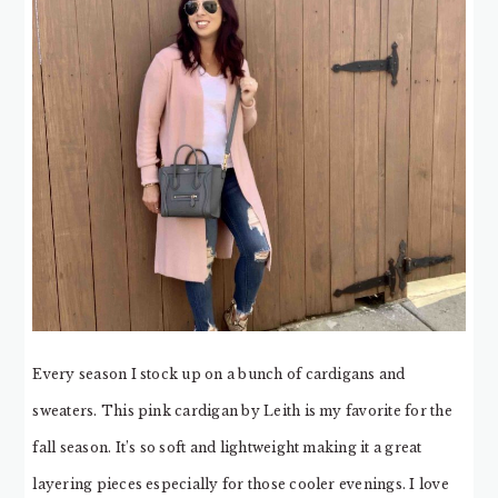
Every season I stock up on a bunch of cardigans and
sweaters. This pink cardigan by Leith is my favorite for the
fall season. It’s so soft and lightweight making it a great
layering pieces especially for those cooler evenings. I love