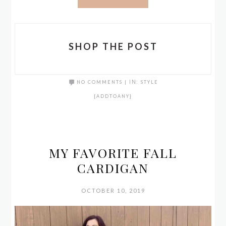
SHOP THE POST
NO COMMENTS
|
IN:
STYLE
[ADDTOANY]
MY FAVORITE FALL
CARDIGAN
OCTOBER 10, 2019