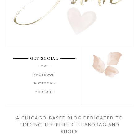
GET SOCIAL
EMAIL
FACEBOOK
INSTAGRAM
YOUTUBE
A CHICAGO-BASED BLOG DEDICATED TO
FINDING THE PERFECT HANDBAG AND
SHOES