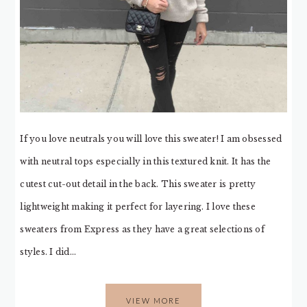
If you love neutrals you will love this sweater! I am obsessed
with neutral tops especially in this textured knit. It has the
cutest cut-out detail in the back. This sweater is pretty
lightweight making it perfect for layering. I love these
sweaters from Express as they have a great selections of
styles. I did…
VIEW MORE