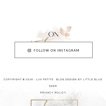
FOLLOW ON INSTAGRAM
COPYRIGHT © 2026 · LUX PETITE ·
BLOG DESIGN BY LITTLE BLUE
DEER
PRIVACY POLICY