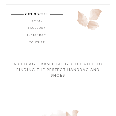
GET SOCIAL
EMAIL
FACEBOOK
INSTAGRAM
YOUTUBE
A CHICAGO-BASED BLOG DEDICATED TO
FINDING THE PERFECT HANDBAG AND
SHOES