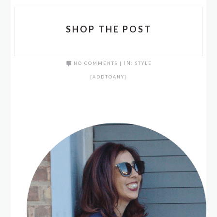
SHOP THE POST
NO COMMENTS
|
IN:
STYLE
[ADDTOANY]