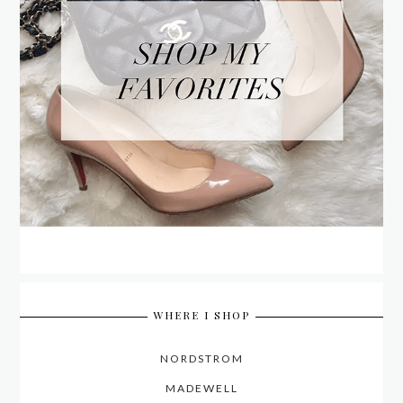
WHERE I SHOP
NORDSTROM
MADEWELL