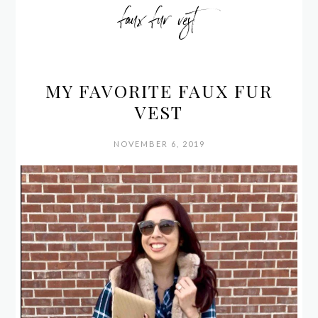
faux fur vest
MY FAVORITE FAUX FUR
VEST
NOVEMBER 6, 2019