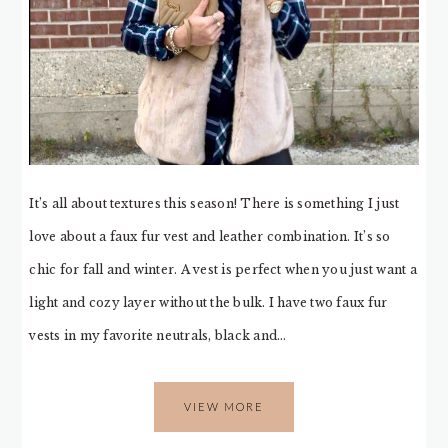
It’s all about textures this season! There is something I just
love about a faux fur vest and leather combination. It’s so
chic for fall and winter. A vest is perfect when you just want a
light and cozy layer without the bulk. I have two faux fur
vests in my favorite neutrals, black and…
VIEW MORE