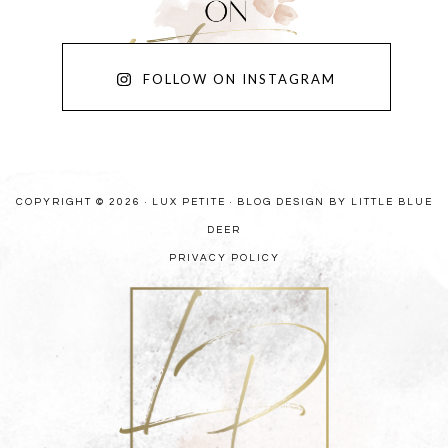
FOLLOW ON INSTAGRAM
COPYRIGHT © 2026 · LUX PETITE ·
BLOG DESIGN BY LITTLE BLUE
DEER
PRIVACY POLICY