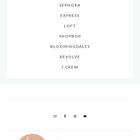
SEPHORA
EXPRESS
LOFT
SHOPBOP
BLOOMINGDALES
REVOLVE
J.CREW