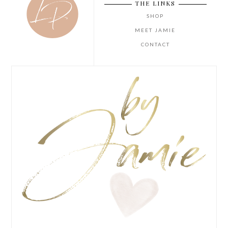
THE LINKS
SHOP
MEET JAMIE
CONTACT