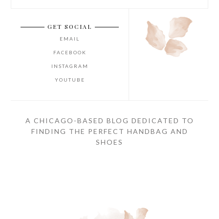
GET SOCIAL
EMAIL
FACEBOOK
INSTAGRAM
YOUTUBE
A CHICAGO-BASED BLOG DEDICATED TO
FINDING THE PERFECT HANDBAG AND
SHOES