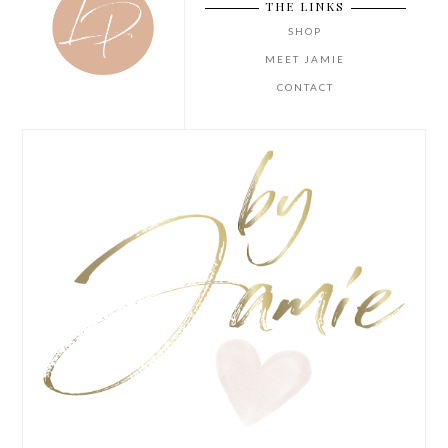
THE LINKS
SHOP
MEET JAMIE
CONTACT