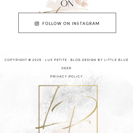
FOLLOW ON INSTAGRAM
COPYRIGHT © 2026 · LUX PETITE ·
BLOG DESIGN BY LITTLE BLUE
DEER
PRIVACY POLICY