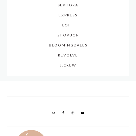
SEPHORA
EXPRESS
LOFT
SHOPBOP
BLOOMINGDALES
REVOLVE
J.CREW