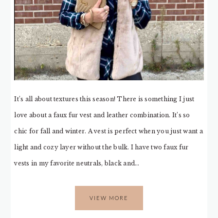
It’s all about textures this season! There is something I just
love about a faux fur vest and leather combination. It’s so
chic for fall and winter. A vest is perfect when you just want a
light and cozy layer without the bulk. I have two faux fur
vests in my favorite neutrals, black and…
VIEW MORE