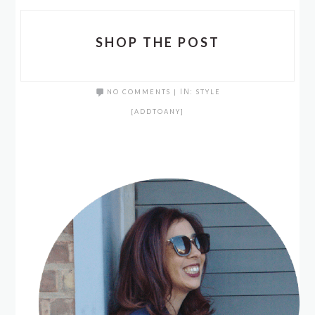
SHOP THE POST
NO COMMENTS
|
IN:
STYLE
[ADDTOANY]