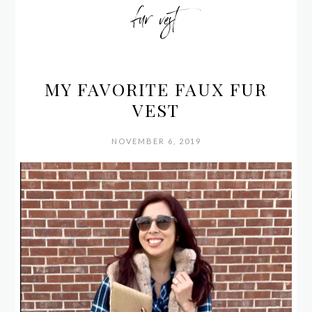
fur vest
MY FAVORITE FAUX FUR
VEST
NOVEMBER 6, 2019