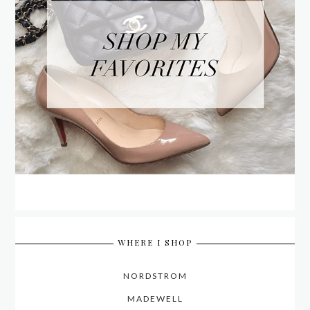
WHERE I SHOP
NORDSTROM
MADEWELL