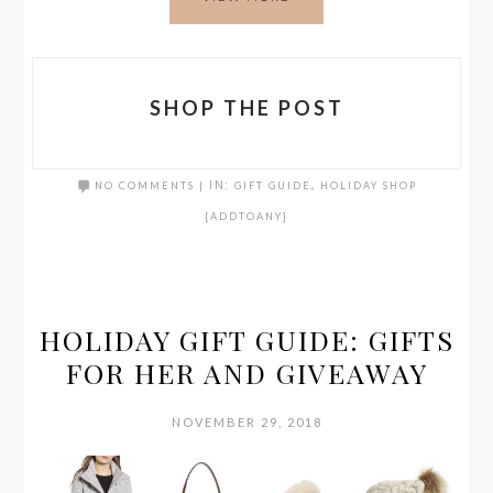
SHOP THE POST
NO COMMENTS
|
IN:
GIFT GUIDE
,
HOLIDAY SHOP
[ADDTOANY]
HOLIDAY GIFT GUIDE: GIFTS
FOR HER AND GIVEAWAY
NOVEMBER 29, 2018