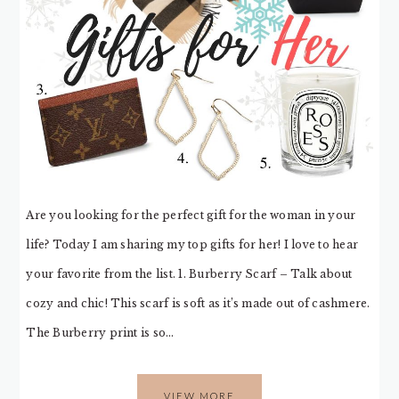
Are you looking for the perfect gift for the woman in your
life? Today I am sharing my top gifts for her! I love to hear
your favorite from the list. 1. Burberry Scarf – Talk about
cozy and chic! This scarf is soft as it’s made out of cashmere.
The Burberry print is so…
VIEW MORE