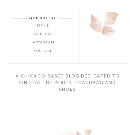
GET SOCIAL
EMAIL
FACEBOOK
INSTAGRAM
YOUTUBE
A CHICAGO-BASED BLOG DEDICATED TO
FINDING THE PERFECT HANDBAG AND
SHOES