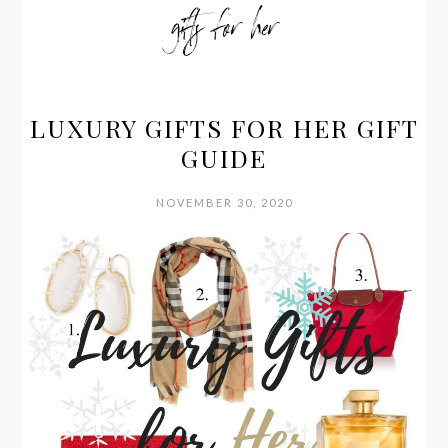
gifts for her
LUXURY GIFTS FOR HER GIFT
GUIDE
NOVEMBER 30, 2020