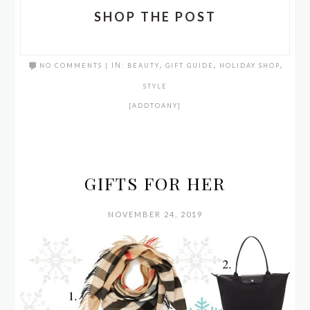
SHOP THE POST
NO COMMENTS
|
IN:
BEAUTY
,
GIFT GUIDE
,
HOLIDAY SHOP
,
STYLE
[ADDTOANY]
GIFTS FOR HER
NOVEMBER 24, 2019