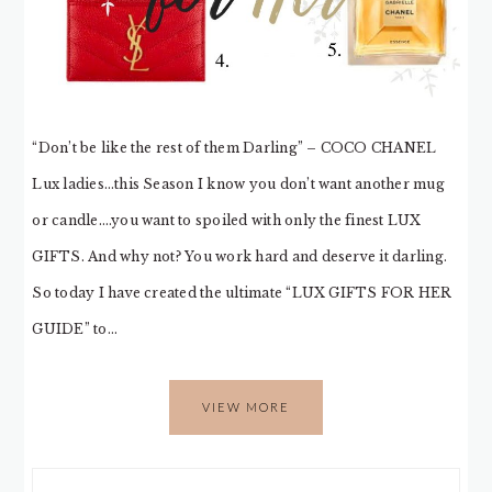
“Don’t be like the rest of them Darling” – COCO CHANEL
Lux ladies…this Season I know you don’t want another mug
or candle….you want to spoiled with only the finest LUX
GIFTS. And why not? You work hard and deserve it darling.
So today I have created the ultimate “LUX GIFTS FOR HER
GUIDE” to…
VIEW MORE