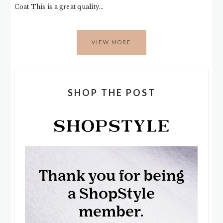
Coat This is a great quality…
VIEW MORE
SHOP THE POST