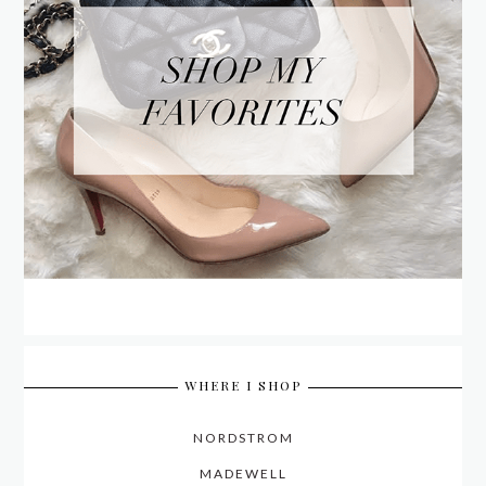
WHERE I SHOP
NORDSTROM
MADEWELL