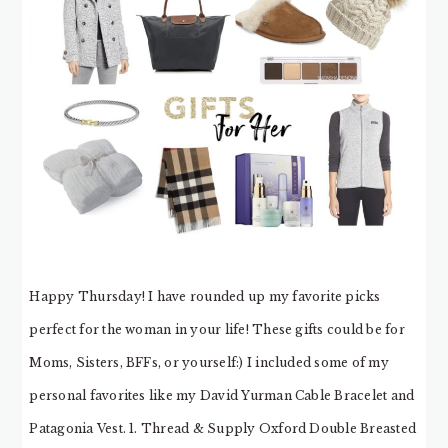
Happy Thursday! I have rounded up my favorite picks
perfect for the woman in your life! These gifts could be for
Moms, Sisters, BFFs, or yourself:) I included some of my
personal favorites like my David Yurman Cable Bracelet and
Patagonia Vest. 1. Thread & Supply Oxford Double Breasted