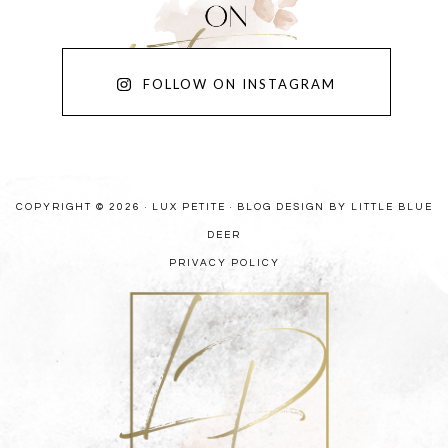
FOLLOW ON INSTAGRAM
COPYRIGHT © 2026 · LUX PETITE ·
BLOG DESIGN BY LITTLE BLUE
DEER
PRIVACY POLICY