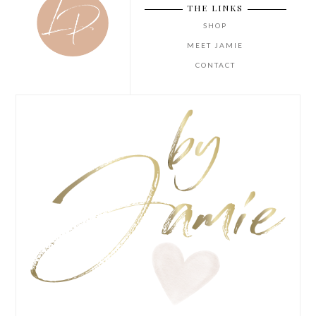
THE LINKS
SHOP
MEET JAMIE
CONTACT