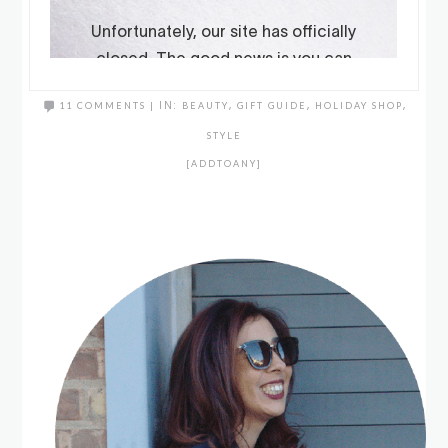
11 COMMENTS
|
IN:
BEAUTY
,
GIFT GUIDE
,
HOLIDAY SHOP
,
STYLE
[ADDTOANY]