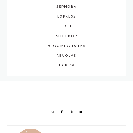
SEPHORA
EXPRESS
LOFT
SHOPBOP
BLOOMINGDALES
REVOLVE
J.CREW