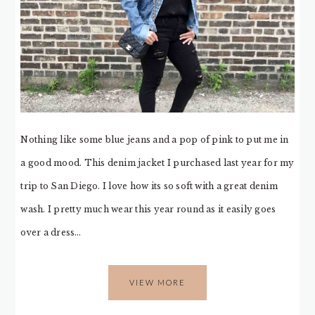
Nothing like some blue jeans and a pop of pink to put me in
a good mood. This denim jacket I purchased last year for my
trip to San Diego. I love how its so soft with a great denim
wash. I pretty much wear this year round as it easily goes
over a dress…
VIEW MORE