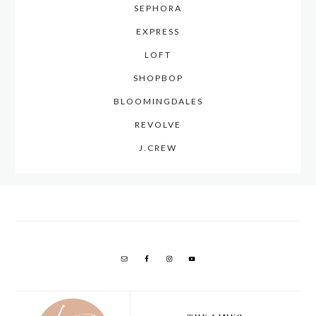
SEPHORA
EXPRESS
LOFT
SHOPBOP
BLOOMINGDALES
REVOLVE
J.CREW