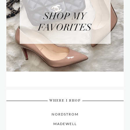
WHERE I SHOP
NORDSTROM
MADEWELL