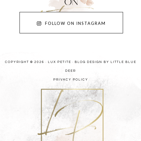
FOLLOW ON INSTAGRAM
COPYRIGHT © 2026 · LUX PETITE ·
BLOG DESIGN BY LITTLE BLUE
DEER
PRIVACY POLICY