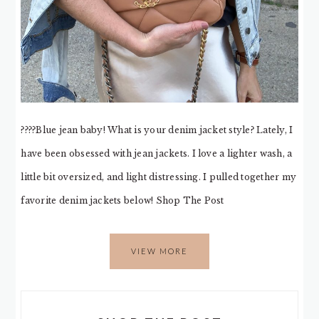
????Blue jean baby! What is your denim jacket style? Lately, I
have been obsessed with jean jackets. I love a lighter wash, a
little bit oversized, and light distressing. I pulled together my
favorite denim jackets below! Shop The Post
VIEW MORE