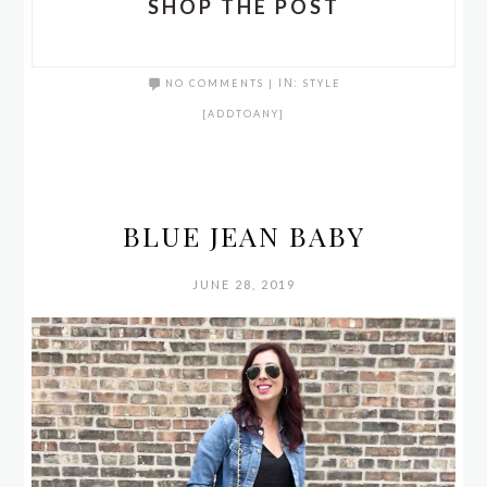
SHOP THE POST
NO COMMENTS
|
IN:
STYLE
[ADDTOANY]
BLUE JEAN BABY
JUNE 28, 2019