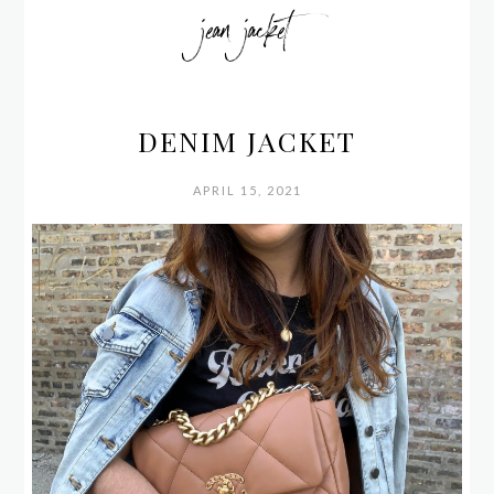
jean jacket
DENIM JACKET
APRIL 15, 2021