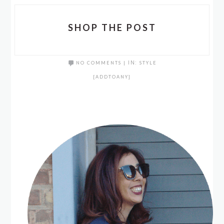
SHOP THE POST
NO COMMENTS
|
IN:
STYLE
[ADDTOANY]