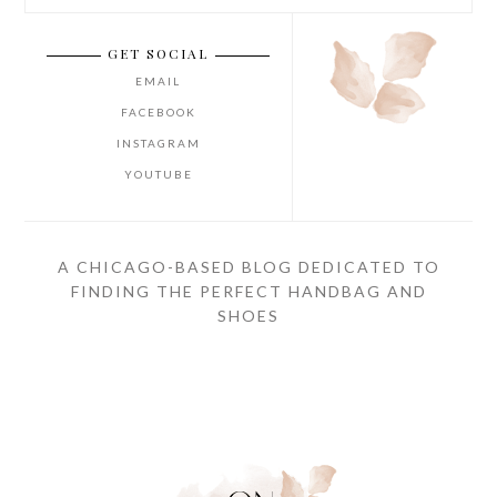
GET SOCIAL
EMAIL
FACEBOOK
INSTAGRAM
YOUTUBE
A CHICAGO-BASED BLOG DEDICATED TO
FINDING THE PERFECT HANDBAG AND
SHOES