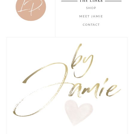
THE LINKS
SHOP
MEET JAMIE
CONTACT