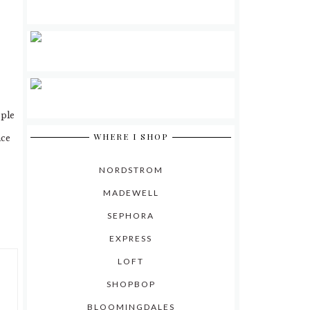
mple
WHERE I SHOP
ace
NORDSTROM
MADEWELL
SEPHORA
EXPRESS
LOFT
SHOPBOP
BLOOMINGDALES