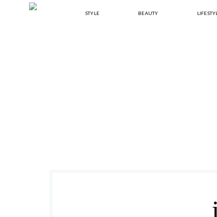
Skip
Skip
Skip
Skip
STYLE
BEAUTY
LIFESTY
to
to
to
to
primary
main
primary
footer
navigation
content
sidebar