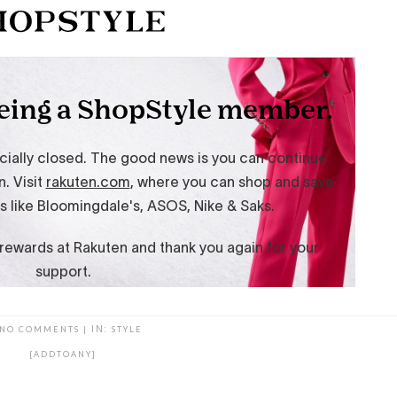
NO COMMENTS
|
IN:
STYLE
[ADDTOANY]