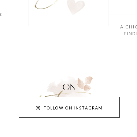
E
A CHI
FIND
FOLLOW ON INSTAGRAM