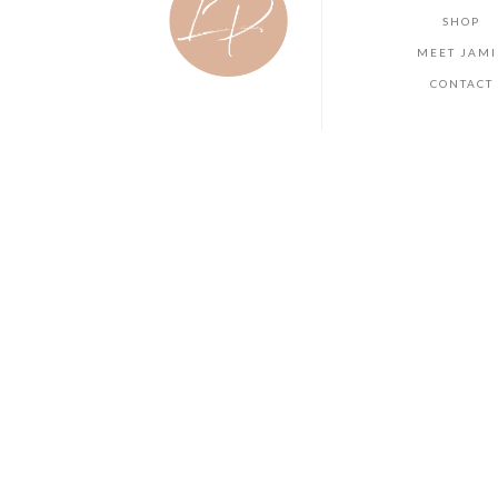
SHOP
MEET JAMI
CONTACT