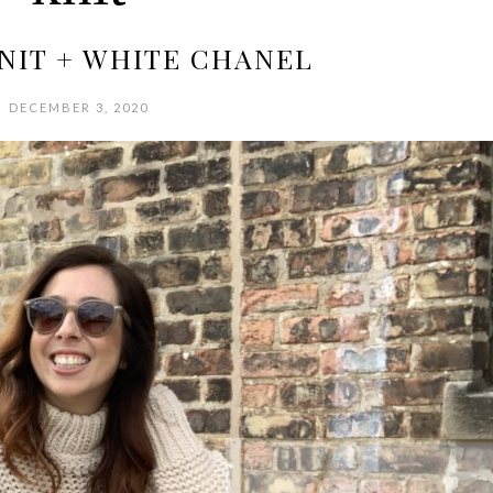
NIT + WHITE CHANEL
DECEMBER 3, 2020