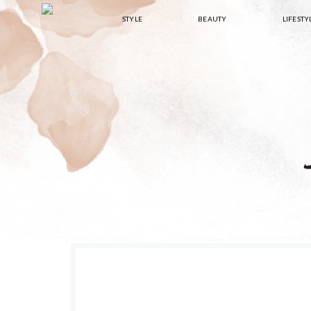
Skip
Skip
Skip
Skip
STYLE
BEAUTY
LIFESTY
to
to
to
to
primary
main
primary
footer
navigation
content
sidebar