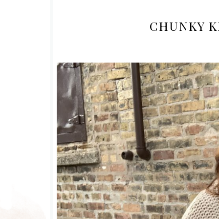
CHUNKY K