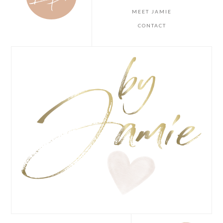
MEET JAMIE
CONTACT