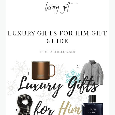
luxury gift
LUXURY GIFTS FOR HIM GIFT
GUIDE
DECEMBER 11, 2020