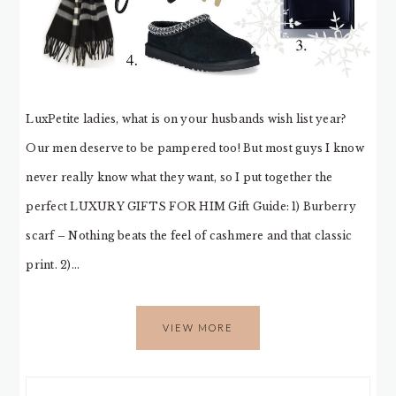
LuxPetite ladies, what is on your husbands wish list year?
Our men deserve to be pampered too! But most guys I know
never really know what they want, so I put together the
perfect LUXURY GIFTS FOR HIM Gift Guide: 1) Burberry
scarf – Nothing beats the feel of cashmere and that classic
print. 2)…
VIEW MORE