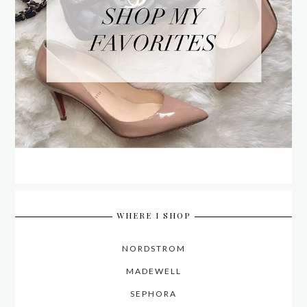
WHERE I SHOP
NORDSTROM
MADEWELL
SEPHORA