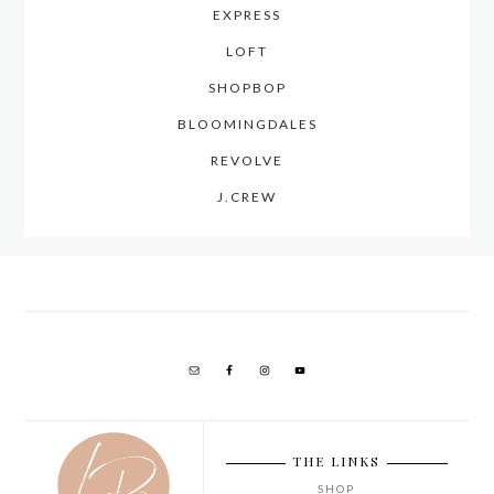
EXPRESS
LOFT
SHOPBOP
BLOOMINGDALES
REVOLVE
J.CREW
THE LINKS
SHOP