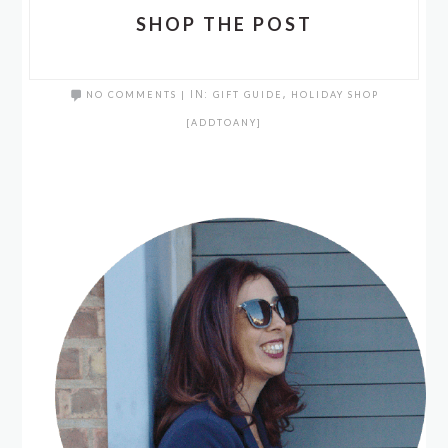
SHOP THE POST
NO COMMENTS
|
IN:
GIFT GUIDE
,
HOLIDAY SHOP
[ADDTOANY]