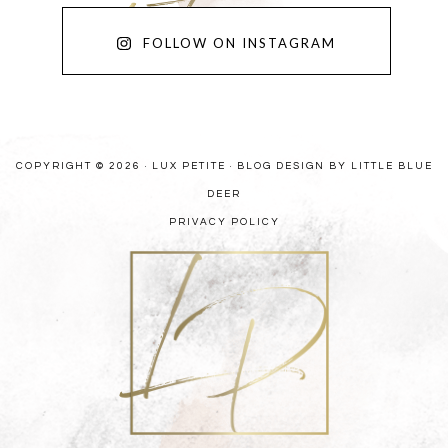
FOLLOW ON INSTAGRAM
COPYRIGHT © 2026 · LUX PETITE ·
BLOG DESIGN BY LITTLE BLUE
DEER
PRIVACY POLICY