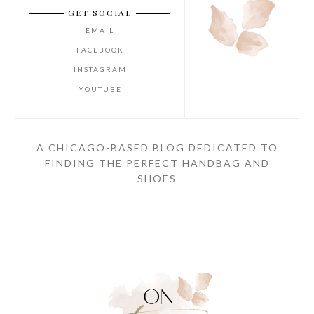
GET SOCIAL
EMAIL
FACEBOOK
INSTAGRAM
YOUTUBE
A CHICAGO-BASED BLOG DEDICATED TO
FINDING THE PERFECT HANDBAG AND
SHOES