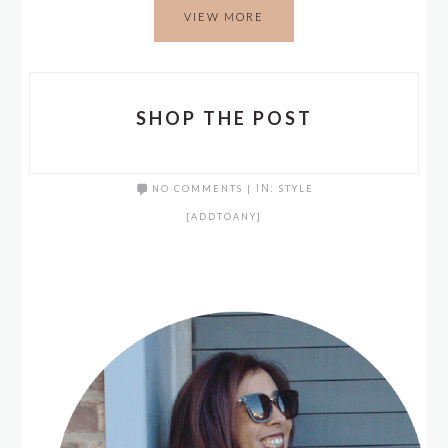
VIEW MORE
SHOP THE POST
NO COMMENTS
|
IN:
STYLE
[ADDTOANY]