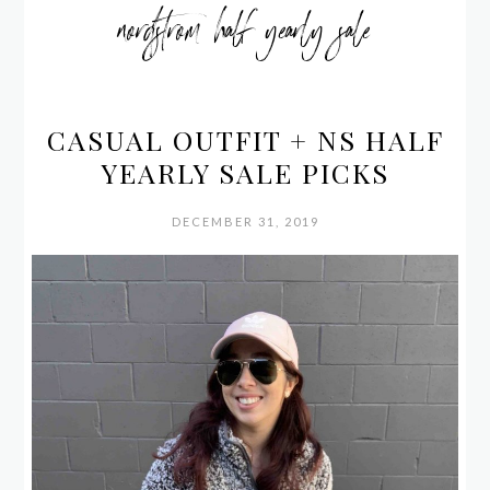
nordstrom half yearly sale
CASUAL OUTFIT + NS HALF
YEARLY SALE PICKS
DECEMBER 31, 2019