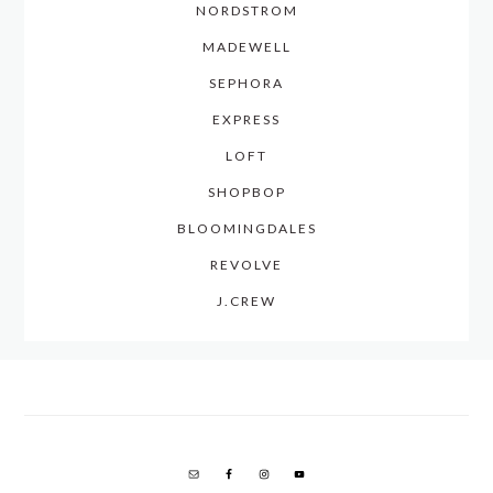
NORDSTROM
MADEWELL
SEPHORA
EXPRESS
LOFT
SHOPBOP
BLOOMINGDALES
REVOLVE
J.CREW