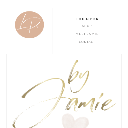
THE LINKS
SHOP
MEET JAMIE
CONTACT