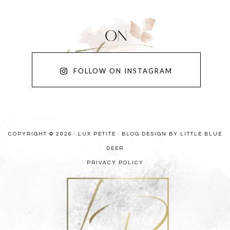
FOLLOW ON INSTAGRAM
COPYRIGHT © 2026 · LUX PETITE ·
BLOG DESIGN BY LITTLE BLUE
DEER
PRIVACY POLICY