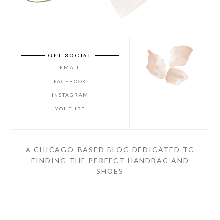
GET SOCIAL
EMAIL
FACEBOOK
INSTAGRAM
YOUTUBE
A CHICAGO-BASED BLOG DEDICATED TO
FINDING THE PERFECT HANDBAG AND
SHOES