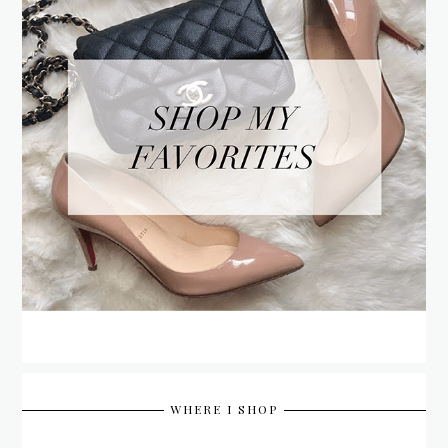
WHERE I SHOP