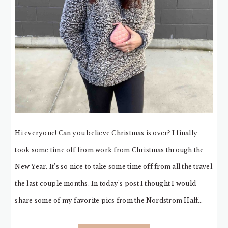
Hi everyone! Can you believe Christmas is over? I finally
took some time off from work from Christmas through the
New Year. It’s so nice to take some time off from all the travel
the last couple months. In today’s post I thought I would
share some of my favorite pics from the Nordstrom Half…