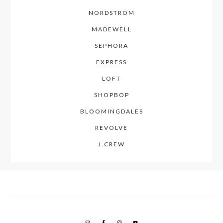
NORDSTROM
MADEWELL
SEPHORA
EXPRESS
LOFT
SHOPBOP
BLOOMINGDALES
REVOLVE
J.CREW