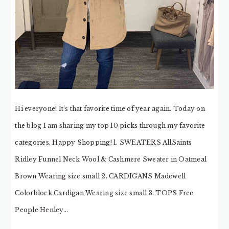
Hi everyone! It’s that favorite time of year again. Today on
the blog I am sharing my top 10 picks through my favorite
categories. Happy Shopping! 1. SWEATERS AllSaints
Ridley Funnel Neck Wool & Cashmere Sweater in Oatmeal
Brown Wearing size small 2. CARDIGANS Madewell
Colorblock Cardigan Wearing size small 3. TOPS Free
People Henley…