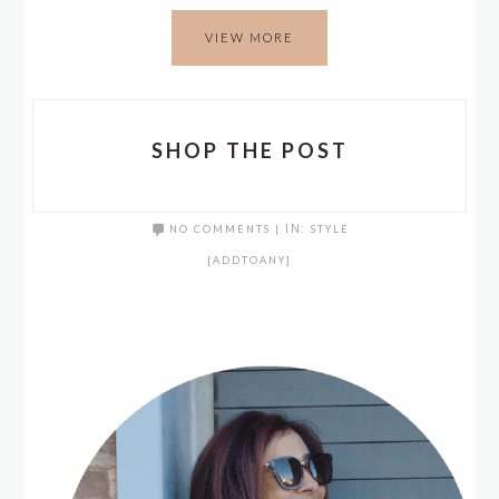
VIEW MORE
SHOP THE POST
NO COMMENTS
|
IN:
STYLE
[ADDTOANY]