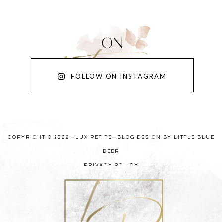
FOLLOW ON INSTAGRAM
COPYRIGHT © 2026 · LUX PETITE ·
BLOG DESIGN BY LITTLE BLUE
DEER
PRIVACY POLICY