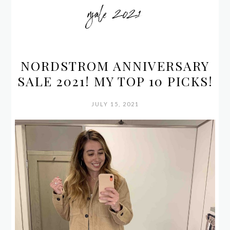
nsale 2021
NORDSTROM ANNIVERSARY
SALE 2021! MY TOP 10 PICKS!
JULY 15, 2021