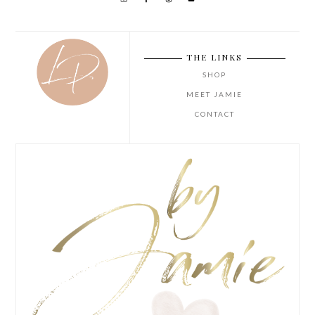
THE LINKS
SHOP
MEET JAMIE
CONTACT