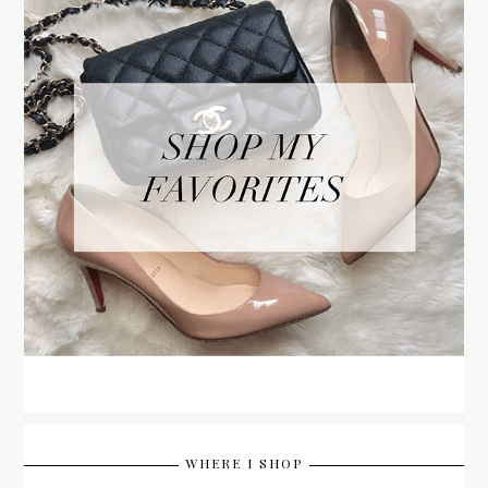
WHERE I SHOP