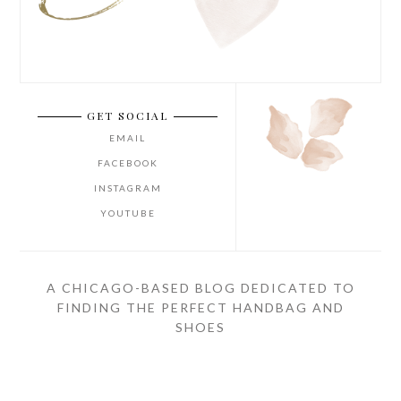
GET SOCIAL
EMAIL
FACEBOOK
INSTAGRAM
YOUTUBE
A CHICAGO-BASED BLOG DEDICATED TO
FINDING THE PERFECT HANDBAG AND
SHOES