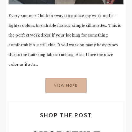
Every summer I look for ways to update my work outfit –
lighter colors, breathable fabrics, simple silhouettes. This is
the perfect work dress if your looking for something
comfortable but still chic. It will work on many body types
due to the flattering fabric ruching. Also, I love the olive
color as it acts…
VIEW MORE
SHOP THE POST