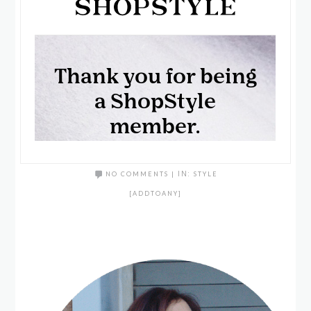
NO COMMENTS
|
IN:
STYLE
[ADDTOANY]