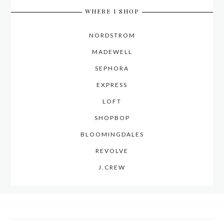
WHERE I SHOP
NORDSTROM
MADEWELL
SEPHORA
EXPRESS
LOFT
SHOPBOP
BLOOMINGDALES
REVOLVE
J.CREW