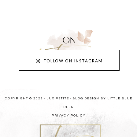
FOLLOW ON INSTAGRAM
COPYRIGHT © 2026 · LUX PETITE ·
BLOG DESIGN BY LITTLE BLUE
DEER
PRIVACY POLICY