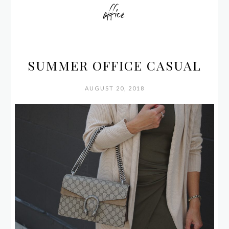
office
SUMMER OFFICE CASUAL
AUGUST 20, 2018