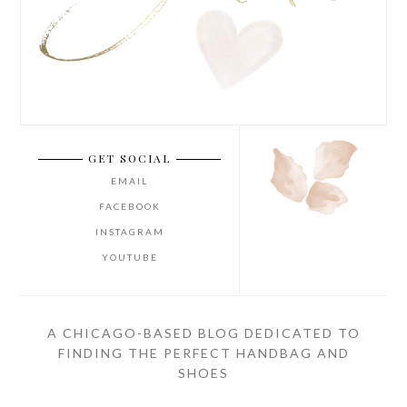
GET SOCIAL
EMAIL
FACEBOOK
INSTAGRAM
YOUTUBE
A CHICAGO-BASED BLOG DEDICATED TO
FINDING THE PERFECT HANDBAG AND
SHOES