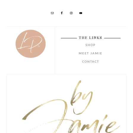
THE LINKS
SHOP
MEET JAMIE
CONTACT