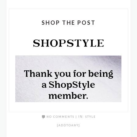
SHOP THE POST
NO COMMENTS
|
IN:
STYLE
[ADDTOANY]