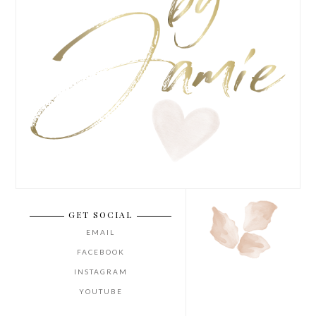
GET SOCIAL
EMAIL
FACEBOOK
INSTAGRAM
YOUTUBE