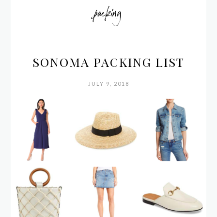
packing
SONOMA PACKING LIST
JULY 9, 2018