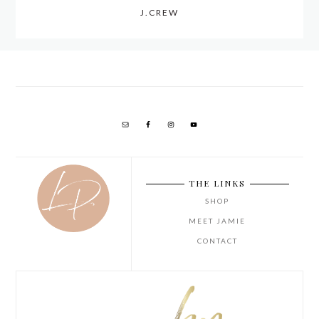
J.CREW
THE LINKS
SHOP
MEET JAMIE
CONTACT