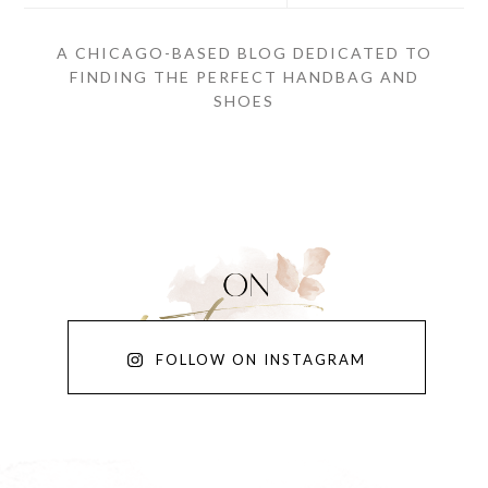
A CHICAGO-BASED BLOG DEDICATED TO
FINDING THE PERFECT HANDBAG AND
SHOES
FOLLOW ON INSTAGRAM