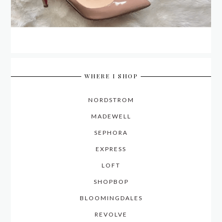
WHERE I SHOP
NORDSTROM
MADEWELL
SEPHORA
EXPRESS
LOFT
SHOPBOP
BLOOMINGDALES
REVOLVE