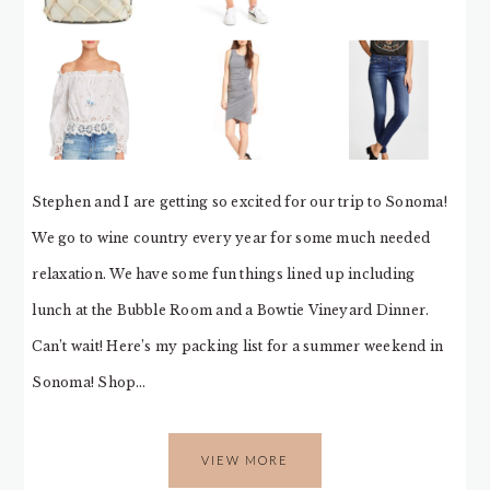
Stephen and I are getting so excited for our trip to Sonoma!
We go to wine country every year for some much needed
relaxation. We have some fun things lined up including
lunch at the Bubble Room and a Bowtie Vineyard Dinner.
Can’t wait! Here’s my packing list for a summer weekend in
Sonoma! Shop…
VIEW MORE