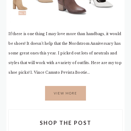
If there is one thing I may love more than handbags, it would
be shoes! It doesn’t help that the Nordstrom Anniversary has
some great ones this year. I picked out lots of neutrals and
styles that will work with a variety of outfits. Here are my top
shoe picks! 1. Vince Camuto Pevista Bootie…
VIEW MORE
SHOP THE POST