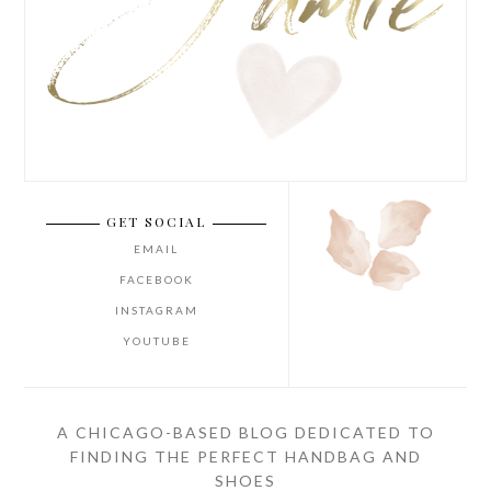
GET SOCIAL
EMAIL
FACEBOOK
INSTAGRAM
YOUTUBE
A CHICAGO-BASED BLOG DEDICATED TO
FINDING THE PERFECT HANDBAG AND
SHOES