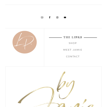
THE LINKS
SHOP
MEET JAMIE
CONTACT