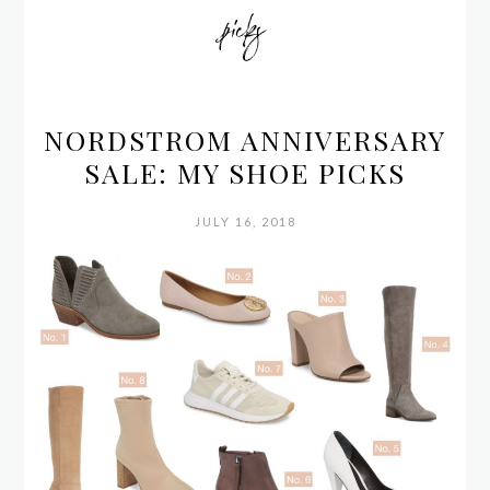
picks
NORDSTROM ANNIVERSARY
SALE: MY SHOE PICKS
JULY 16, 2018