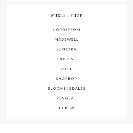
WHERE I SHOP
NORDSTROM
MADEWELL
SEPHORA
EXPRESS
LOFT
SHOPBOP
BLOOMINGDALES
REVOLVE
J.CREW