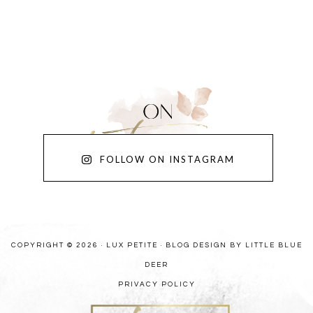
FOLLOW ON INSTAGRAM
COPYRIGHT © 2026 · LUX PETITE ·
BLOG DESIGN BY LITTLE BLUE
DEER
PRIVACY POLICY