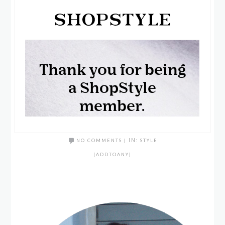
NO COMMENTS
|
IN:
STYLE
[ADDTOANY]