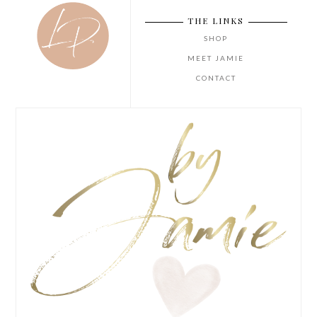
THE LINKS
SHOP
MEET JAMIE
CONTACT