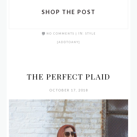
SHOP THE POST
NO COMMENTS
|
IN:
STYLE
[ADDTOANY]
THE PERFECT PLAID
OCTOBER 17, 2018