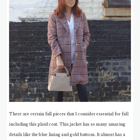
There are certain fall pieces that I consider essential for fall
including this plaid coat. This jacket has so many amazing
details like the blue lining and gold buttons. It almost has a