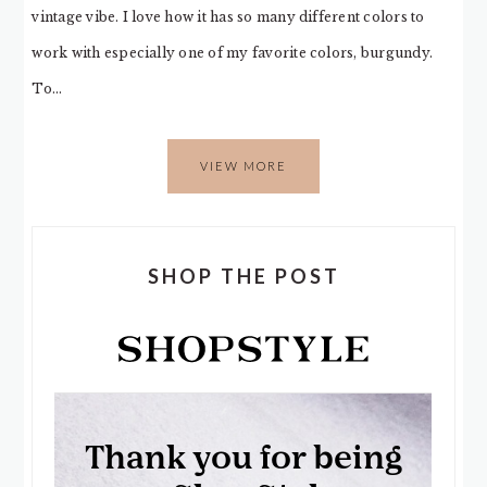
vintage vibe. I love how it has so many different colors to
work with especially one of my favorite colors, burgundy.
To…
VIEW MORE
SHOP THE POST