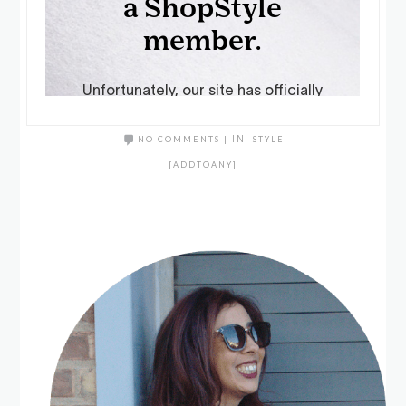
NO COMMENTS
|
IN:
STYLE
[ADDTOANY]