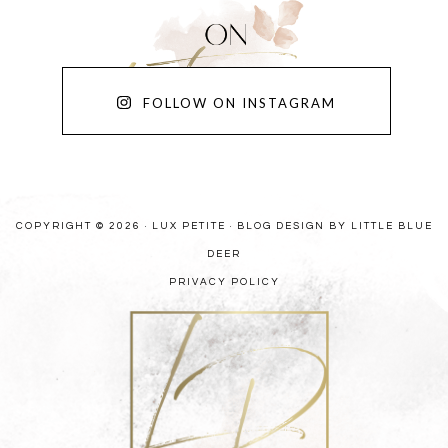
FOLLOW ON INSTAGRAM
COPYRIGHT © 2026 · LUX PETITE ·
BLOG DESIGN BY LITTLE BLUE
DEER
PRIVACY POLICY