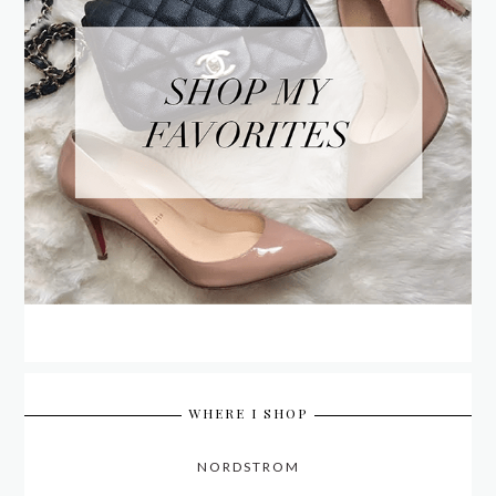
WHERE I SHOP
NORDSTROM