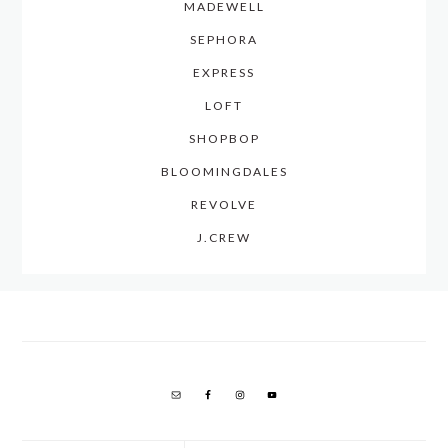
MADEWELL
SEPHORA
EXPRESS
LOFT
SHOPBOP
BLOOMINGDALES
REVOLVE
J.CREW