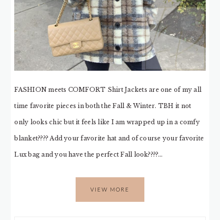
FASHION meets COMFORT Shirt Jackets are one of my all
time favorite pieces in both the Fall & Winter. TBH it not
only looks chic but it feels like I am wrapped up in a comfy
blanket???? Add your favorite hat and of course your favorite
Lux bag and you have the perfect Fall look????…
VIEW MORE