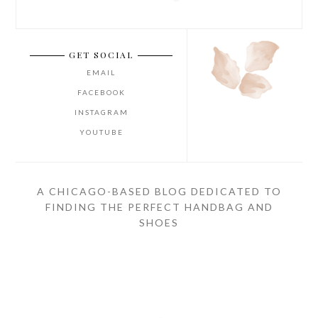
GET SOCIAL
EMAIL
FACEBOOK
INSTAGRAM
YOUTUBE
A CHICAGO-BASED BLOG DEDICATED TO
FINDING THE PERFECT HANDBAG AND
SHOES