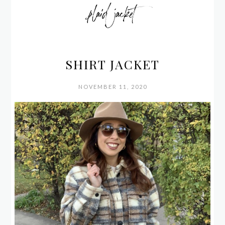
plaid jacket
SHIRT JACKET
NOVEMBER 11, 2020