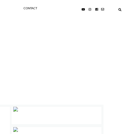
CONTACT