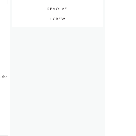
REVOLVE
J.CREW
n the
I