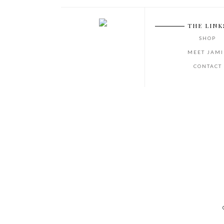
THE LINK
SHOP
MEET JAMI
CONTACT