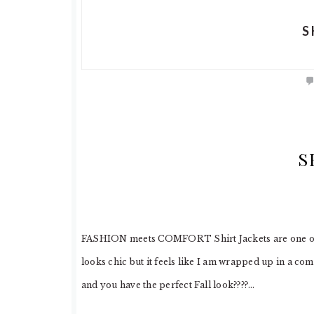
S
S
FASHION meets COMFORT Shirt Jackets are one of my 
looks chic but it feels like I am wrapped up in a co
and you have the perfect Fall look????…