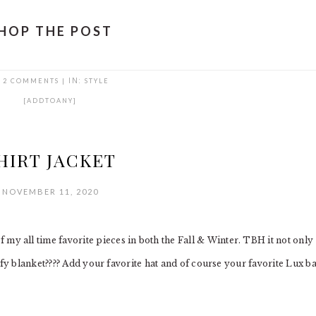
HOP THE POST
2 COMMENTS
|
IN:
STYLE
[ADDTOANY]
HIRT JACKET
NOVEMBER 11, 2020
all time favorite pieces in both the Fall & Winter. TBH it not only
mfy blanket???? Add your favorite hat and of course your favorite Lux b