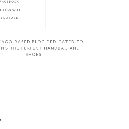
FACEBOOK
INSTAGRAM
YOUTUBE
CAGO-BASED BLOG DEDICATED TO
ING THE PERFECT HANDBAG AND
SHOES
R