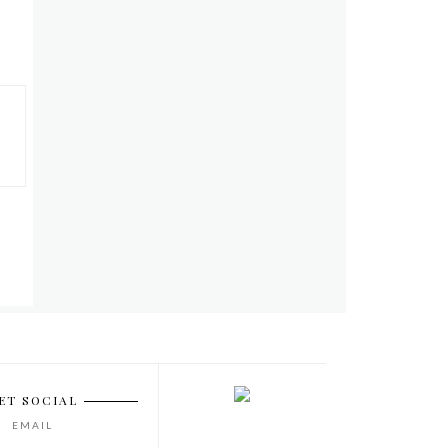
ET SOCIAL
EMAIL