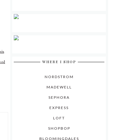
his
WHERE I SHOP
ual
NORDSTROM
MADEWELL
SEPHORA
EXPRESS
LOFT
SHOPBOP
BLOOMINGDALES