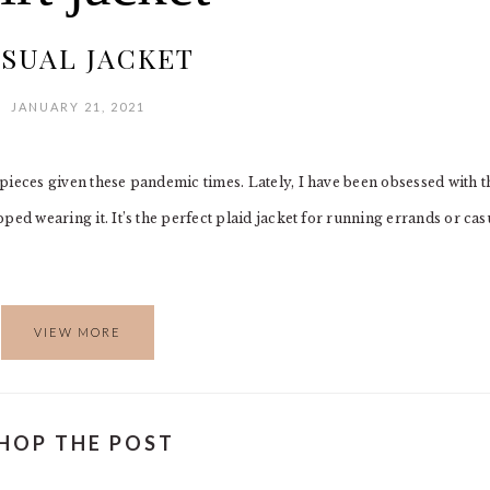
SUAL JACKET
JANUARY 21, 2021
l pieces given these pandemic times. Lately, I have been obsessed with t
opped wearing it. It’s the perfect plaid jacket for running errands or cas
VIEW MORE
HOP THE POST