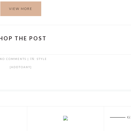
VIEW MORE
HOP THE POST
NO COMMENTS
|
IN:
STYLE
[ADDTOANY]
G