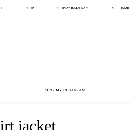
LE
SHOP
SHOP MY INSTAGRAM
MEET JAMIE
SHOP MY INSTAGRAM
irt jacket