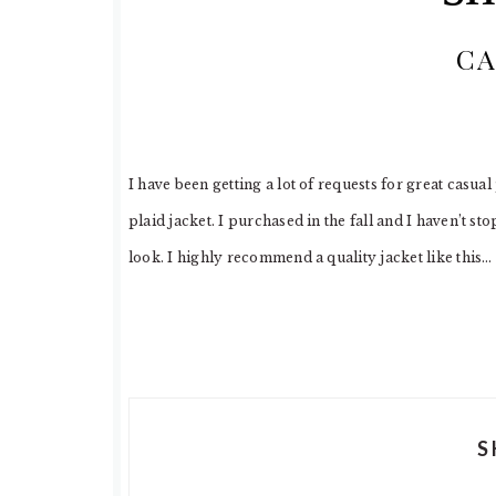
CA
I have been getting a lot of requests for great casua
plaid jacket. I purchased in the fall and I haven’t st
look. I highly recommend a quality jacket like this…
S