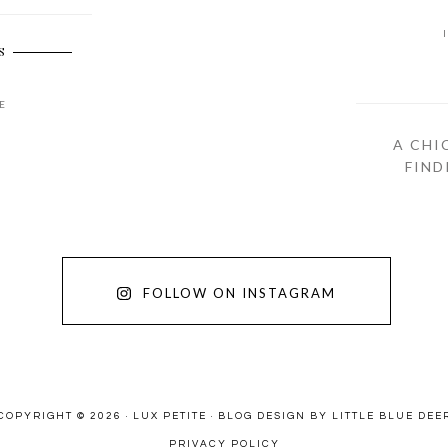
S
E
A CHI
FIND
FOLLOW ON INSTAGRAM
COPYRIGHT © 2026 · LUX PETITE ·
BLOG DESIGN BY LITTLE BLUE DEE
PRIVACY POLICY