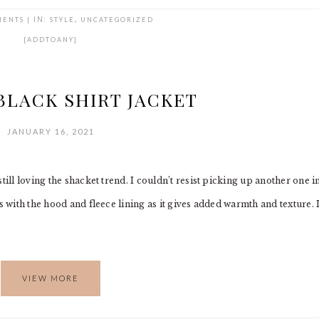
MENTS
|
IN:
STYLE
,
UNCATEGORIZED
[ADDTOANY]
BLACK SHIRT JACKET
JANUARY 16, 2021
till loving the shacket trend. I couldn’t resist picking up another one i
s with the hood and fleece lining as it gives added warmth and texture. 
VIEW MORE