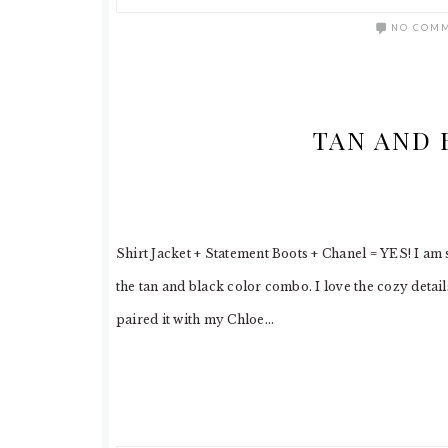
NO COM
TAN AND 
Shirt Jacket + Statement Boots + Chanel = YES! I am s
the tan and black color combo. I love the cozy detail
paired it with my Chloe…