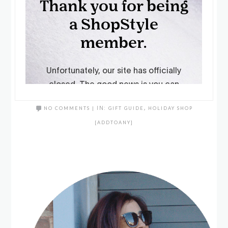
NO COMMENTS
|
IN:
GIFT GUIDE
,
HOLIDAY SHOP
[ADDTOANY]