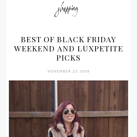
shopping
BEST OF BLACK FRIDAY
WEEKEND AND LUXPETITE
PICKS
NOVEMBER 23, 2018