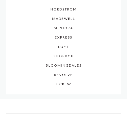
NORDSTROM
MADEWELL
SEPHORA
EXPRESS
LOFT
SHOPBOP
BLOOMINGDALES
REVOLVE
J.CREW