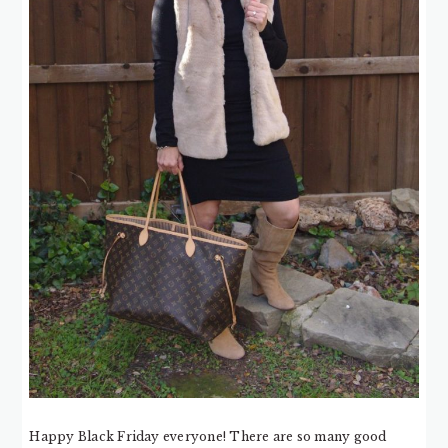
Happy Black Friday everyone! There are so many good