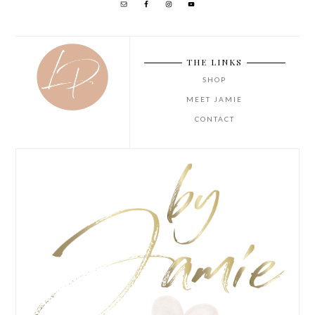
THE LINKS
SHOP
MEET JAMIE
CONTACT