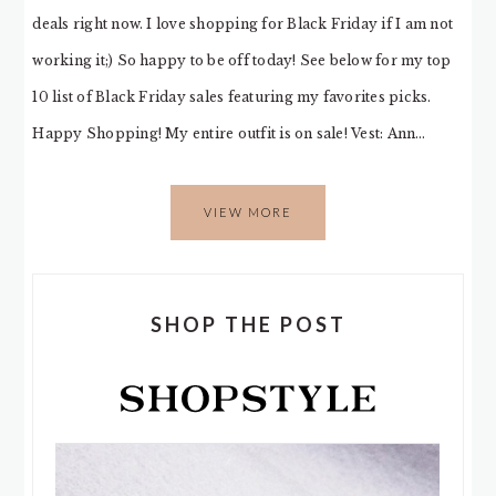
deals right now. I love shopping for Black Friday if I am not
working it;) So happy to be off today! See below for my top
10 list of Black Friday sales featuring my favorites picks.
Happy Shopping! My entire outfit is on sale! Vest: Ann…
VIEW MORE
SHOP THE POST