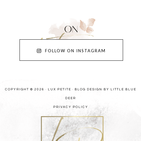
FOLLOW ON INSTAGRAM
COPYRIGHT © 2026 · LUX PETITE ·
BLOG DESIGN BY LITTLE BLUE
DEER
PRIVACY POLICY