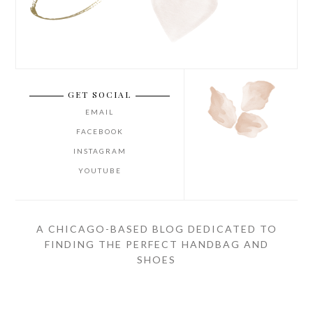
GET SOCIAL
EMAIL
FACEBOOK
INSTAGRAM
YOUTUBE
A CHICAGO-BASED BLOG DEDICATED TO
FINDING THE PERFECT HANDBAG AND
SHOES