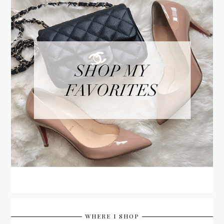
WHERE I SHOP