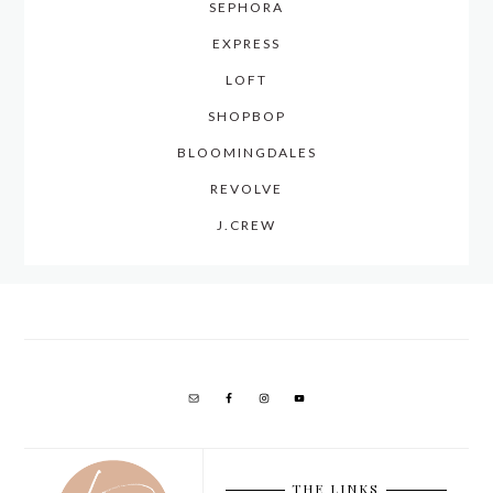
SEPHORA
EXPRESS
LOFT
SHOPBOP
BLOOMINGDALES
REVOLVE
J.CREW
THE LINKS