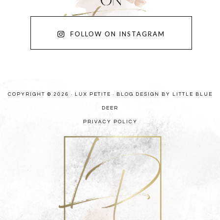
FOLLOW ON INSTAGRAM
COPYRIGHT © 2026 · LUX PETITE ·
BLOG DESIGN BY LITTLE BLUE
DEER
PRIVACY POLICY