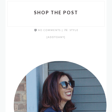
SHOP THE POST
NO COMMENTS
|
IN:
STYLE
[ADDTOANY]