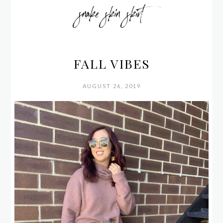
snake skin skirt
FALL VIBES
AUGUST 26, 2019