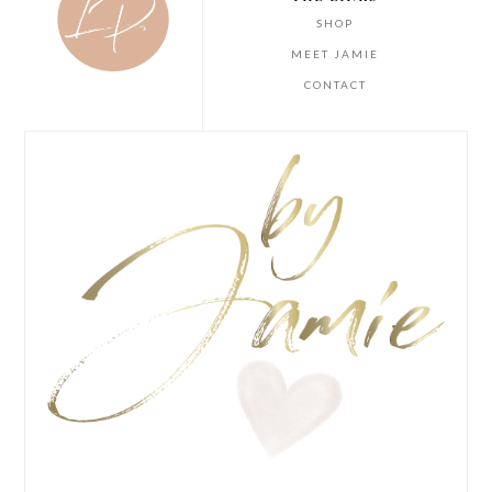
SHOP
MEET JAMIE
CONTACT