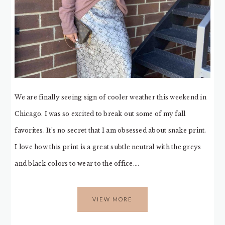
We are finally seeing sign of cooler weather this weekend in
Chicago. I was so excited to break out some of my fall
favorites. It’s no secret that I am obsessed about snake print.
I love how this print is a great subtle neutral with the greys
and black colors to wear to the office….
VIEW MORE