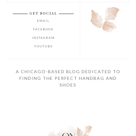
GET SOCIAL
EMAIL
FACEBOOK
INSTAGRAM
YOUTUBE
A CHICAGO-BASED BLOG DEDICATED TO
FINDING THE PERFECT HANDBAG AND
SHOES