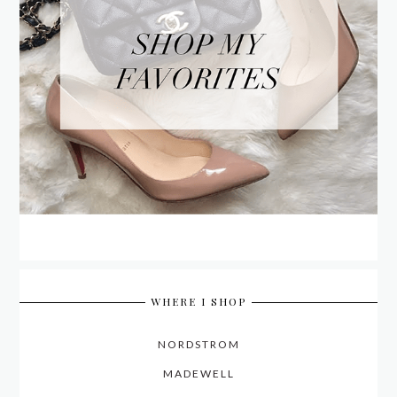
WHERE I SHOP
NORDSTROM
MADEWELL