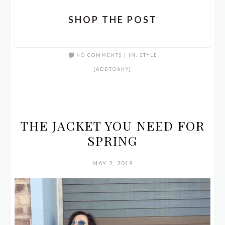
SHOP THE POST
NO COMMENTS
|
IN:
STYLE
[ADDTOANY]
THE JACKET YOU NEED FOR
SPRING
MAY 2, 2019