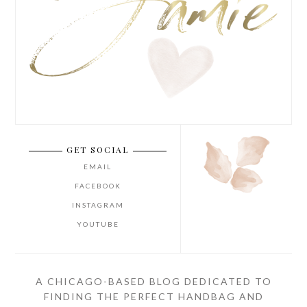
GET SOCIAL
EMAIL
FACEBOOK
INSTAGRAM
YOUTUBE
A CHICAGO-BASED BLOG DEDICATED TO
FINDING THE PERFECT HANDBAG AND