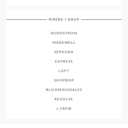
WHERE I SHOP
NORDSTROM
MADEWELL
SEPHORA
EXPRESS
LOFT
SHOPBOP
BLOOMINGDALES
REVOLVE
J.CREW