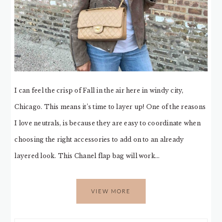
I can feel the crisp of Fall in the air here in windy city,
Chicago. This means it’s time to layer up! One of the reasons
I love neutrals, is because they are easy to coordinate when
choosing the right accessories to add on to an already
layered look. This Chanel flap bag will work…
VIEW MORE