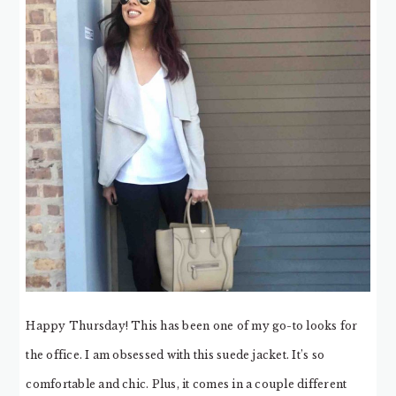
Happy Thursday! This has been one of my go-to looks for
the office. I am obsessed with this suede jacket. It’s so
comfortable and chic. Plus, it comes in a couple different