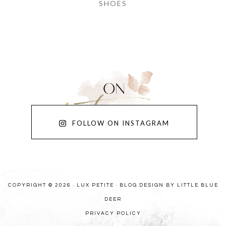
SHOES
FOLLOW ON INSTAGRAM
COPYRIGHT © 2026 · LUX PETITE ·
BLOG DESIGN BY LITTLE BLUE
DEER
PRIVACY POLICY