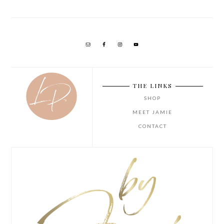
THE LINKS
SHOP
MEET JAMIE
CONTACT