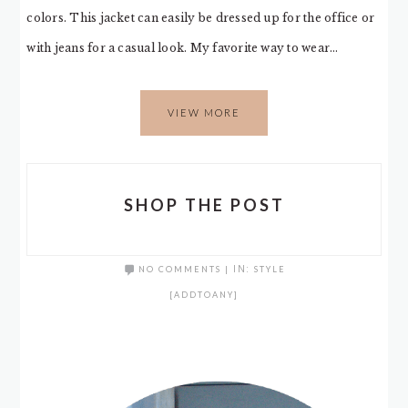
colors. This jacket can easily be dressed up for the office or
with jeans for a casual look. My favorite way to wear…
VIEW MORE
SHOP THE POST
NO COMMENTS
|
IN:
STYLE
[ADDTOANY]