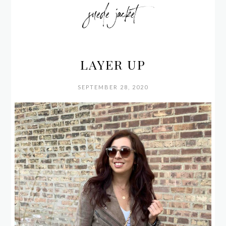
suede jacket
LAYER UP
SEPTEMBER 28, 2020