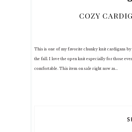
COZY CARDI
This is one of my favorite chunky knit cardigans b
the fall. I love the open knit especially for those eve
comfortable. This item on sale right now as…
S