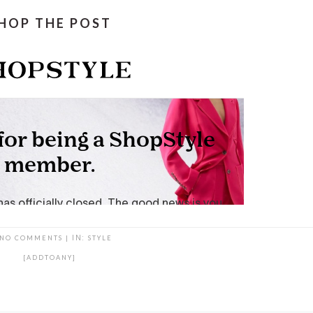
HOP THE POST
NO COMMENTS
|
IN:
STYLE
[ADDTOANY]