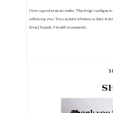
I love a good neutral combo. This beige cardigan is
softest top ever. You can have it button or have it ti
from J brands. I would recommend…
S