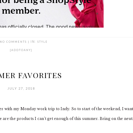
NO COMMENTS
|
IN:
STYLE
[ADDTOANY]
MER FAVORITES
JULY 27, 2018
r with my Monday work trip to Indy. So to start of the weekend, I wan
are the products I can’t get enough of this summer. Bring on the neutr