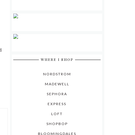
d
WHERE I SHOP
NORDSTROM
MADEWELL
SEPHORA
EXPRESS
LOFT
SHOPBOP
BLOOMINGDALES