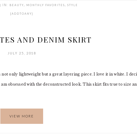
|
IN:
BEAUTY
,
MONTHLY FAVORITES
,
STYLE
[ADDTOANY]
TES AND DENIM SKIRT
JULY 25, 2018
ot only lightweight but a great layering piece. I love it in white. I dec
I am obsessed with the deconstructed look. This skirt fits true to size a
VIEW MORE