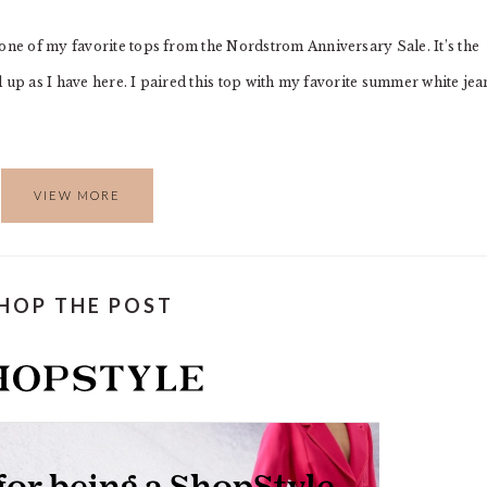
 one of my favorite tops from the Nordstrom Anniversary Sale. It’s the
ed up as I have here. I paired this top with my favorite summer white jea
VIEW MORE
HOP THE POST