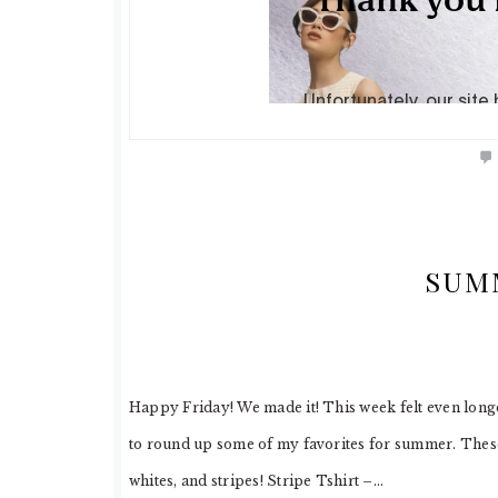
SUM
Happy Friday! We made it! This week felt even longe
to round up some of my favorites for summer. These 
whites, and stripes! Stripe Tshirt –…