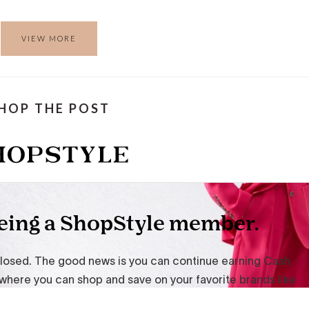
VIEW MORE
HOP THE POST