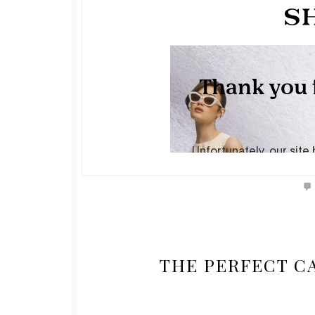
THE PERFECT C