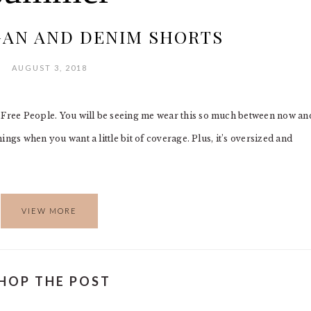
GAN AND DENIM SHORTS
AUGUST 3, 2018
y Free People. You will be seeing me wear this so much between now an
nings when you want a little bit of coverage. Plus, it’s oversized and
VIEW MORE
HOP THE POST