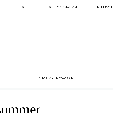
LE
SHOP
SHOP MY INSTAGRAM
MEET JAMIE
SHOP MY INSTAGRAM
summer