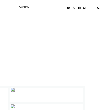
CONTACT
PRIMARY
SIDEBAR