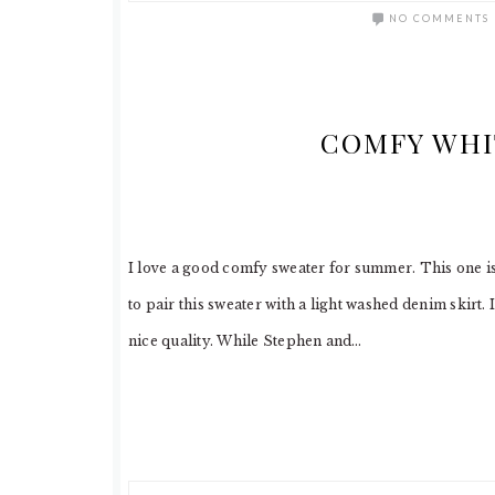
NO COMMENTS
COMFY WHI
I love a good comfy sweater for summer. This one is n
to pair this sweater with a light washed denim skirt. 
nice quality. While Stephen and…