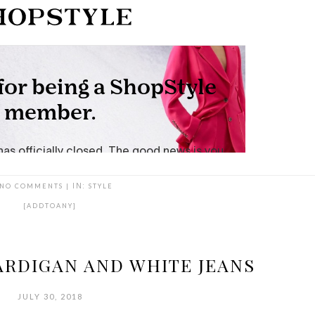
NO COMMENTS
|
IN:
STYLE
[ADDTOANY]
ARDIGAN AND WHITE JEANS
JULY 30, 2018