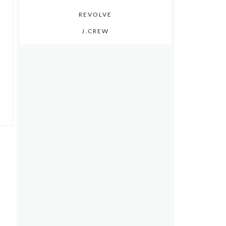
REVOLVE
J.CREW