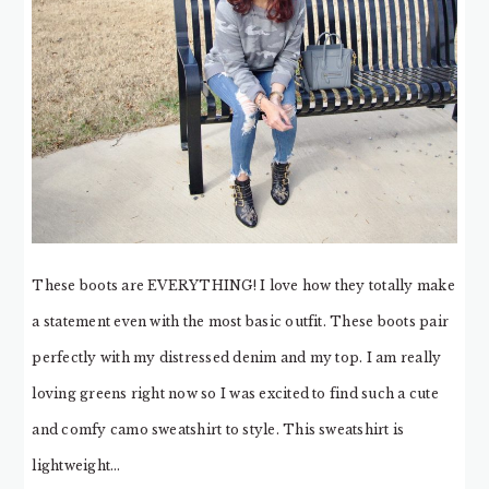
These boots are EVERYTHING! I love how they totally make
a statement even with the most basic outfit. These boots pair
perfectly with my distressed denim and my top. I am really
loving greens right now so I was excited to find such a cute
and comfy camo sweatshirt to style. This sweatshirt is
lightweight…