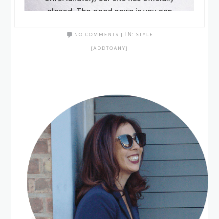
NO COMMENTS
|
IN:
STYLE
[ADDTOANY]