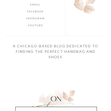
EMAIL
FACEBOOK
INSTAGRAM
YOUTUBE
A CHICAGO-BASED BLOG DEDICATED TO
FINDING THE PERFECT HANDBAG AND
SHOES