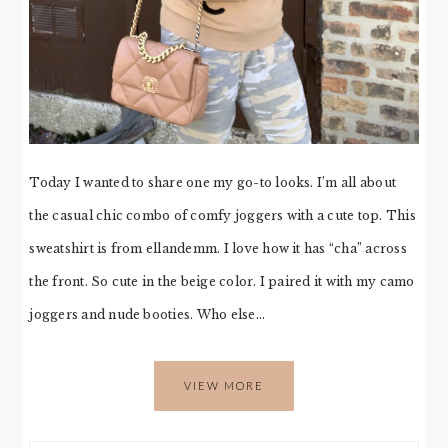
Today I wanted to share one my go-to looks. I’m all about
the casual chic combo of comfy joggers with a cute top. This
sweatshirt is from ellandemm. I love how it has “cha” across
the front. So cute in the beige color. I paired it with my camo
joggers and nude booties. Who else…
VIEW MORE