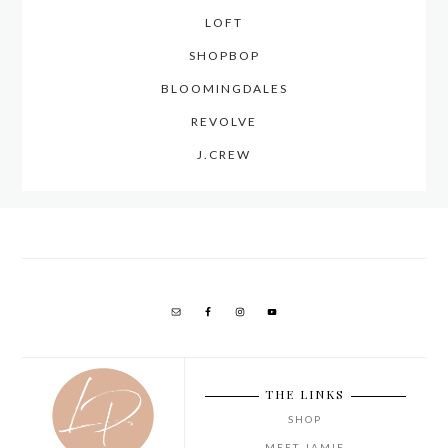
LOFT
SHOPBOP
BLOOMINGDALES
REVOLVE
J.CREW
THE LINKS
SHOP
MEET JAMIE