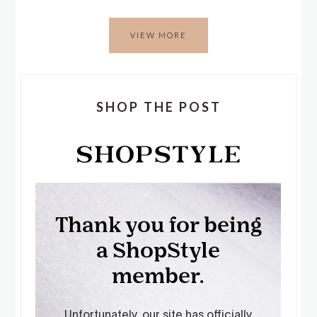
VIEW MORE
SHOP THE POST