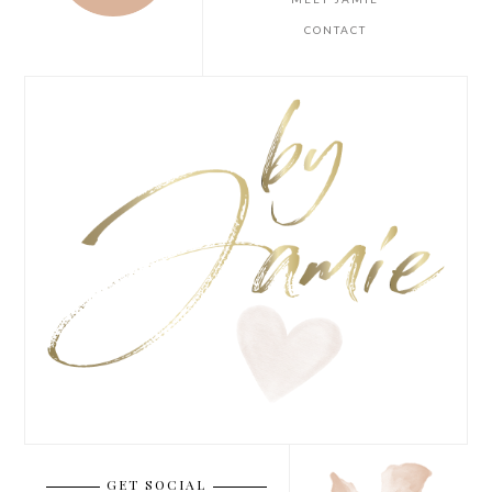
CONTACT
GET SOCIAL