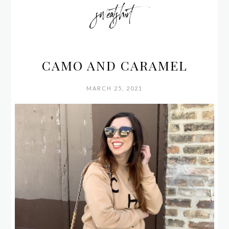
sweatshirt
CAMO AND CARAMEL
MARCH 25, 2021