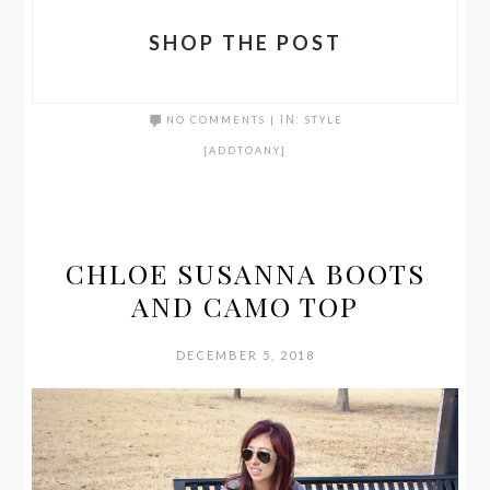
SHOP THE POST
NO COMMENTS
|
IN:
STYLE
[ADDTOANY]
CHLOE SUSANNA BOOTS
AND CAMO TOP
DECEMBER 5, 2018