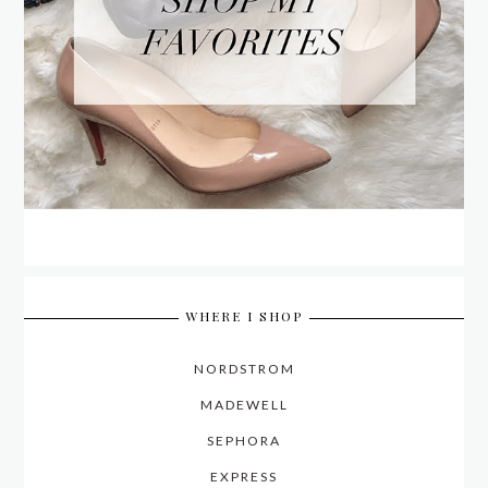
WHERE I SHOP
NORDSTROM
MADEWELL
SEPHORA
EXPRESS