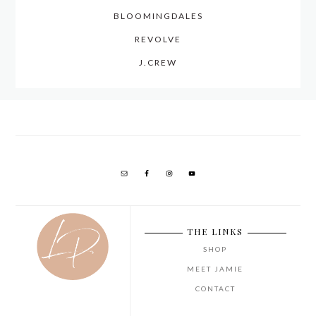
BLOOMINGDALES
REVOLVE
J.CREW
THE LINKS
SHOP
MEET JAMIE
CONTACT