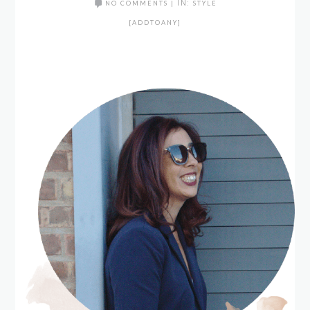
NO COMMENTS
|
IN:
STYLE
[ADDTOANY]