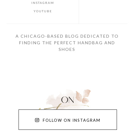
INSTAGRAM
YOUTUBE
A CHICAGO-BASED BLOG DEDICATED TO
FINDING THE PERFECT HANDBAG AND
SHOES
FOLLOW ON INSTAGRAM