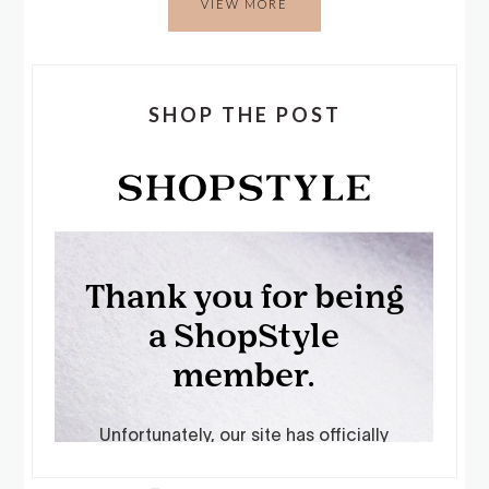
VIEW MORE
SHOP THE POST