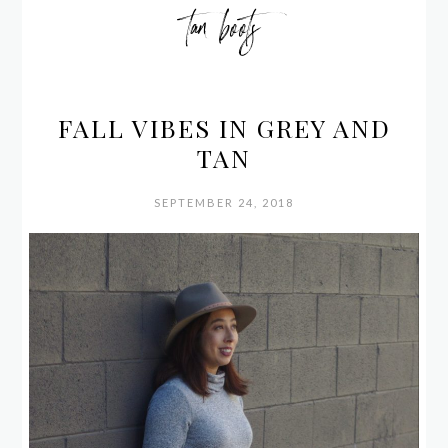
tan boots
FALL VIBES IN GREY AND
TAN
SEPTEMBER 24, 2018