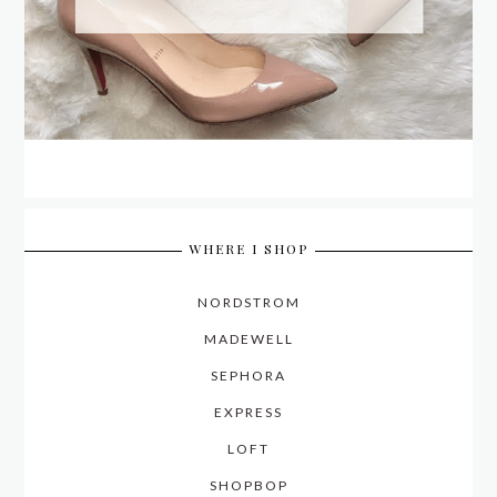
WHERE I SHOP
NORDSTROM
MADEWELL
SEPHORA
EXPRESS
LOFT
SHOPBOP