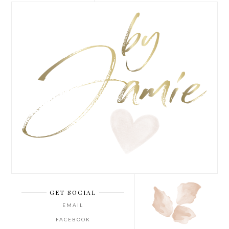
GET SOCIAL
EMAIL
FACEBOOK