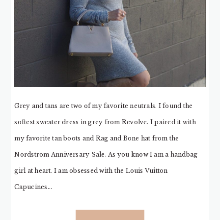
Grey and tans are two of my favorite neutrals. I found the
softest sweater dress in grey from Revolve. I paired it with
my favorite tan boots and Rag and Bone hat from the
Nordstrom Anniversary Sale. As you know I am a handbag
girl at heart. I am obsessed with the Louis Vuitton
Capucines…