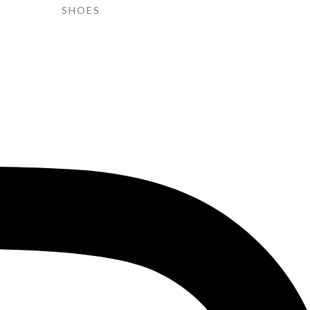
SHOES