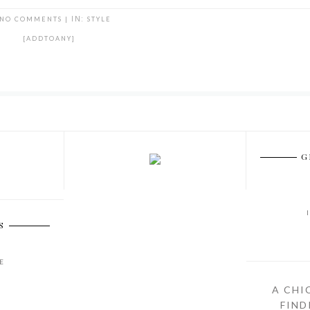
NO COMMENTS
|
IN:
STYLE
[ADDTOANY]
G
S
E
A CHI
FIND