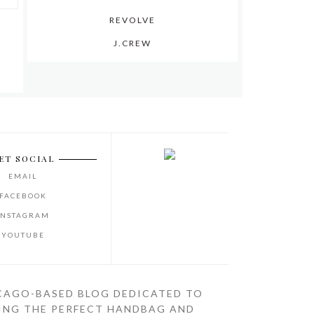
REVOLVE
J.CREW
ET SOCIAL
EMAIL
FACEBOOK
INSTAGRAM
YOUTUBE
CAGO-BASED BLOG DEDICATED TO
ING THE PERFECT HANDBAG AND