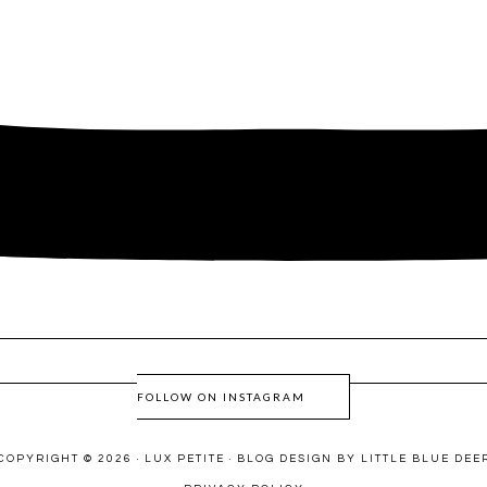
FOLLOW ON INSTAGRAM
COPYRIGHT © 2026 · LUX PETITE ·
BLOG DESIGN BY LITTLE BLUE DEE