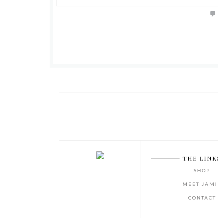
THE LINK
SHOP
MEET JAMI
CONTACT