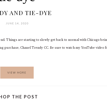
DY AND TIE-DYE
JUNE 14, 2020
. Things are starting to slowly get back to normal with Chicago bein
dbag purchase, Chanel Trendy CC. Be sure to watch my YouTube video f
VIEW MORE
HOP THE POST