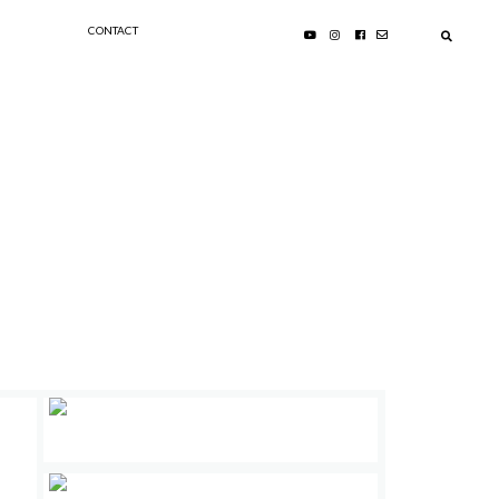
CONTACT