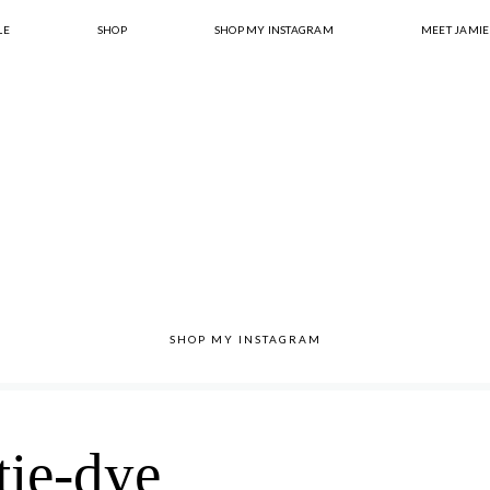
LE
SHOP
SHOP MY INSTAGRAM
MEET JAMIE
SHOP MY INSTAGRAM
tie-dye