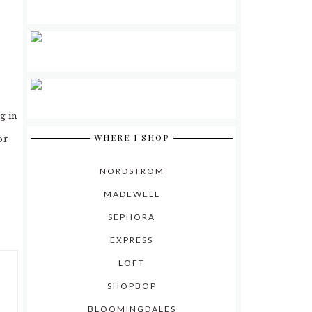
g in
WHERE I SHOP
or
NORDSTROM
MADEWELL
SEPHORA
EXPRESS
LOFT
SHOPBOP
BLOOMINGDALES