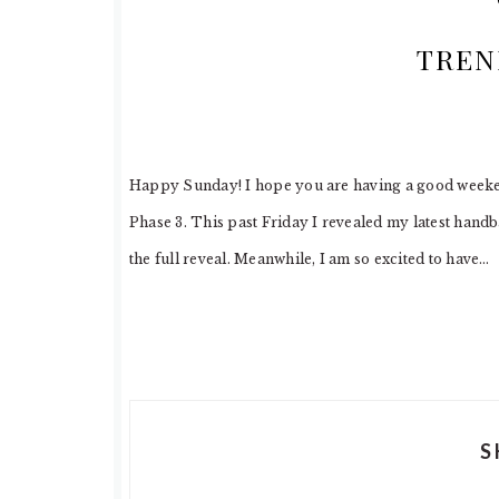
TREN
Happy Sunday! I hope you are having a good weekend
Phase 3. This past Friday I revealed my latest han
the full reveal. Meanwhile, I am so excited to have…
S