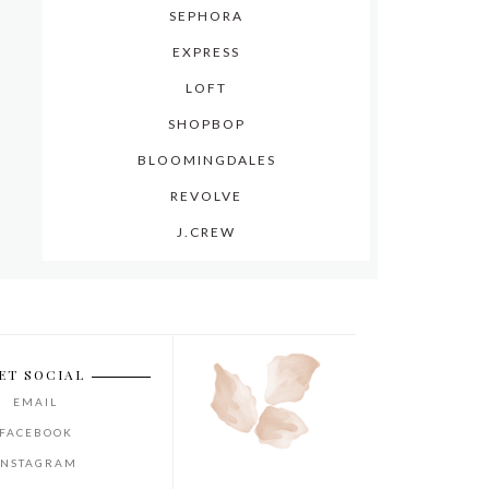
SEPHORA
EXPRESS
LOFT
SHOPBOP
BLOOMINGDALES
REVOLVE
J.CREW
ET SOCIAL
EMAIL
FACEBOOK
INSTAGRAM