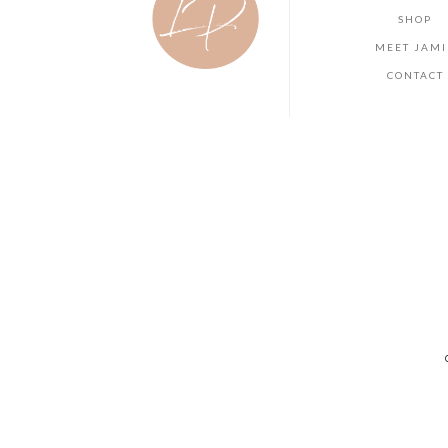
SHOP
MEET JAMI
CONTACT