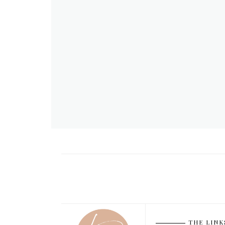
THE LINK