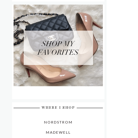
WHERE I SHOP
NORDSTROM
MADEWELL