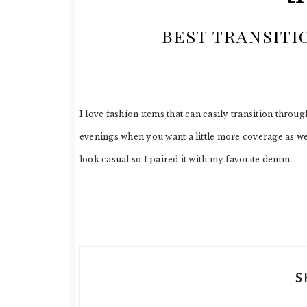
BEST TRANSITI
I love fashion items that can easily transition throu
evenings when you want a little more coverage as well
look casual so I paired it with my favorite denim…
S