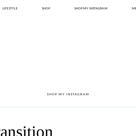
LIFESTYLE
SHOP
SHOP MY INSTAGRAM
ME
SHOP MY INSTAGRAM
ransition