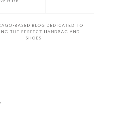
YOUTUBE
CAGO-BASED BLOG DEDICATED TO
ING THE PERFECT HANDBAG AND
SHOES
R