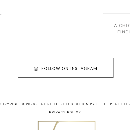
E
A CHI
FIND
FOLLOW ON INSTAGRAM
COPYRIGHT © 2026 · LUX PETITE ·
BLOG DESIGN BY LITTLE BLUE DEE
PRIVACY POLICY