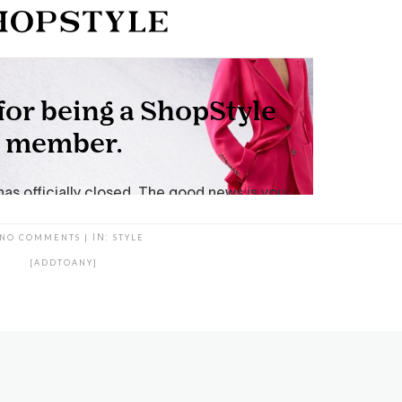
NO COMMENTS
|
IN:
STYLE
[ADDTOANY]