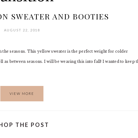
ON SWEATER AND BOOTIES
AUGUST 22, 2018
gh the seasons. This yellow sweater is the perfect weight for colder
 as between seasons. I will be wearing this into fall! I wanted to keep 
VIEW MORE
HOP THE POST