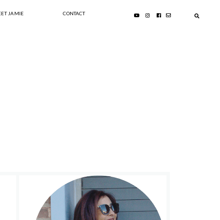
ET JAMIE
CONTACT