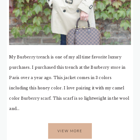
My Burberry trench is one of my all time favorite luxury
purchases. I purchased this trench at the Burberry store in
Paris over a year ago. This jacket comes in 3 colors
including this honey color. I love pairing it with my camel
color Burberry scarf. This scarf is so lightweight in the wool
and…
VIEW MORE