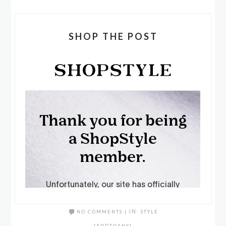
SHOP THE POST
NO COMMENTS
|
IN:
STYLE
[ADDTOANY]