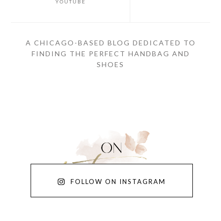
YOUTUBE
A CHICAGO-BASED BLOG DEDICATED TO
FINDING THE PERFECT HANDBAG AND
SHOES
FOLLOW ON INSTAGRAM