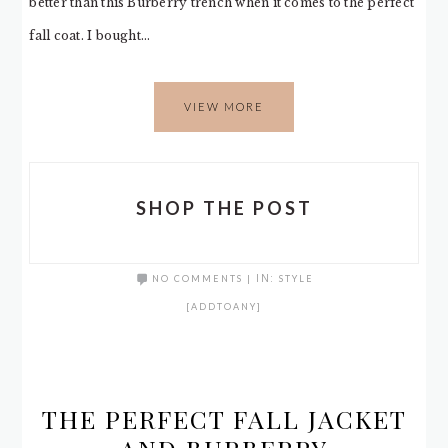
better than this Burberry trench when it comes to the perfect
fall coat. I bought…
VIEW MORE
SHOP THE POST
NO COMMENTS
|
IN:
STYLE
[ADDTOANY]
THE PERFECT FALL JACKET