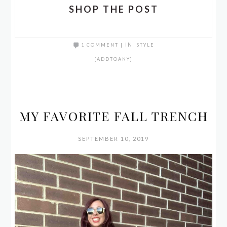
SHOP THE POST
1 COMMENT
|
IN:
STYLE
[ADDTOANY]
MY FAVORITE FALL TRENCH
SEPTEMBER 10, 2019