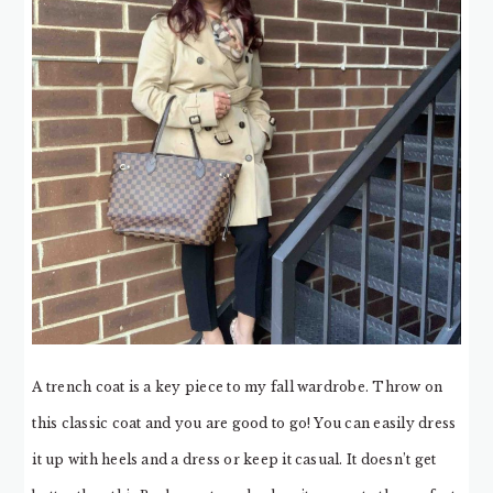
A trench coat is a key piece to my fall wardrobe. Throw on
this classic coat and you are good to go! You can easily dress
it up with heels and a dress or keep it casual. It doesn’t get