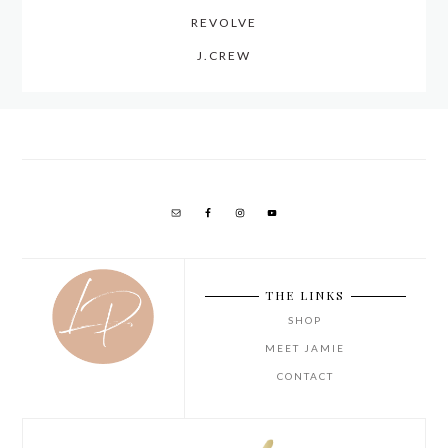
REVOLVE
J.CREW
THE LINKS
SHOP
MEET JAMIE
CONTACT