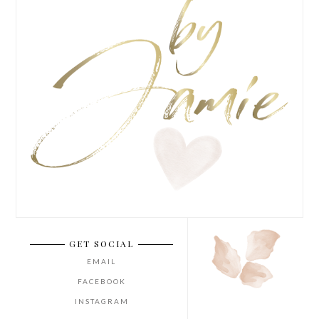
GET SOCIAL
EMAIL
FACEBOOK
INSTAGRAM