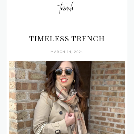
trench
TIMELESS TRENCH
MARCH 14, 2021