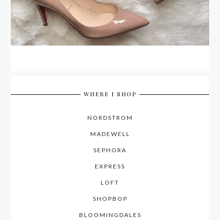
WHERE I SHOP
NORDSTROM
MADEWELL
SEPHORA
EXPRESS
LOFT
SHOPBOP
BLOOMINGDALES