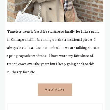
Timeless trench! Yass! It’s starting to finally feel like spring
in Chicago and I’m breaking out the transitional pieces. I
always include a classic trench when we are talking about a
spring capsule wardrobe. I have worn my fair share of
trench coats over the years but I keep going back to this
Burberry favorite….
VIEW MORE