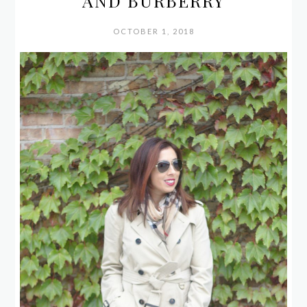
AND BURBERRY
OCTOBER 1, 2018