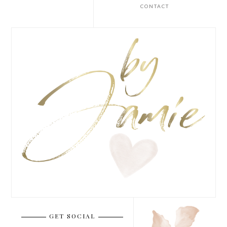
CONTACT
GET SOCIAL