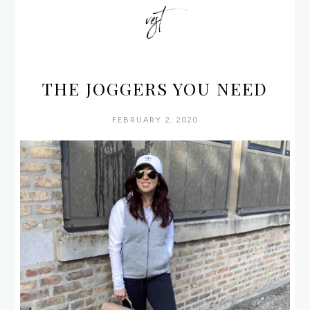
vest
THE JOGGERS YOU NEED
FEBRUARY 2, 2020