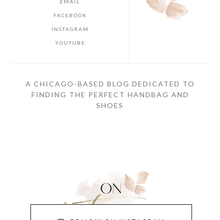
EMAIL
FACEBOOK
INSTAGRAM
YOUTUBE
A CHICAGO-BASED BLOG DEDICATED TO
FINDING THE PERFECT HANDBAG AND
SHOES