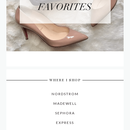
WHERE I SHOP
NORDSTROM
MADEWELL
SEPHORA
EXPRESS