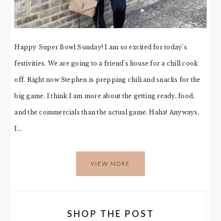
Happy Super Bowl Sunday! I am so excited for today’s
festivities. We are going to a friend’s house for a chill cook
off. Right now Stephen is prepping chili and snacks for the
big game. I think I am more about the getting ready, food,
and the commercials than the actual game. Haha! Anyways,
I…
VIEW MORE
SHOP THE POST