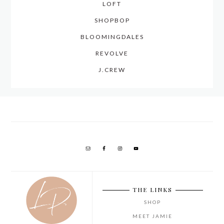
LOFT
SHOPBOP
BLOOMINGDALES
REVOLVE
J.CREW
THE LINKS
SHOP
MEET JAMIE