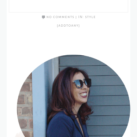
NO COMMENTS
|
IN:
STYLE
[ADDTOANY]