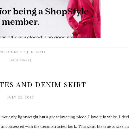
NO COMMENTS
|
IN:
STYLE
[ADDTOANY]
TES AND DENIM SKIRT
JULY 25, 2018
ot only lightweight but a great layering piece. I love it in white. I dec
I am obsessed with the deconstructed look. This skirt fits true to size a