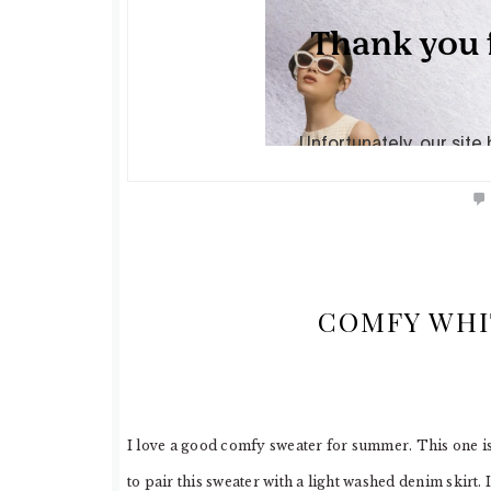
COMFY WHI
I love a good comfy sweater for summer. This one is n
to pair this sweater with a light washed denim skirt. 