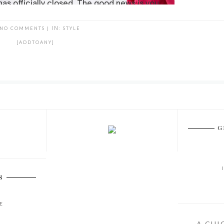
NO COMMENTS
|
IN:
STYLE
[ADDTOANY]
G
S
E
A CHI