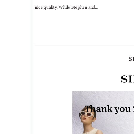
nice quality. While Stephen and…
S