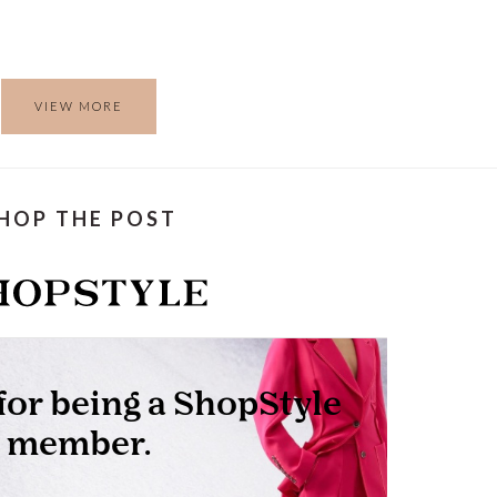
VIEW MORE
HOP THE POST