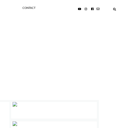
CONTACT