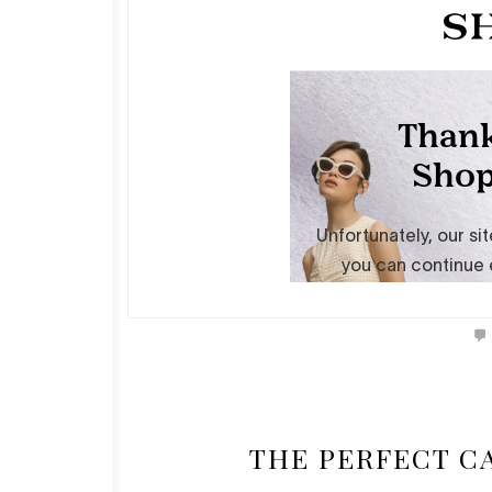
THE PERFECT C