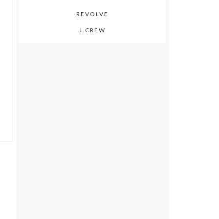
REVOLVE
J.CREW