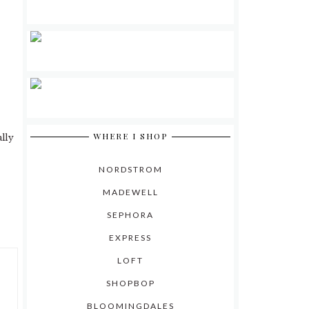
WHERE I SHOP
ally
NORDSTROM
MADEWELL
SEPHORA
EXPRESS
LOFT
SHOPBOP
BLOOMINGDALES