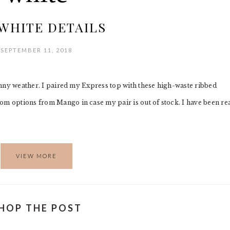
WHITE DETAILS
SEPTEMBER 11, 2018
 sunny weather. I paired my Express top with these high-waste ribbed
om options from Mango in case my pair is out of stock. I have been re
VIEW MORE
HOP THE POST