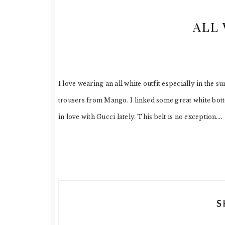
ALL 
I love wearing an all white outfit especially in the
trousers from Mango. I linked some great white bott
in love with Gucci lately. This belt is no exception….
S