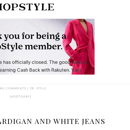
NO COMMENTS
|
IN:
STYLE
[ADDTOANY]
ARDIGAN AND WHITE JEANS