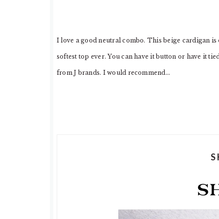
I love a good neutral combo. This beige cardigan is
softest top ever. You can have it button or have it ti
from J brands. I would recommend…
S