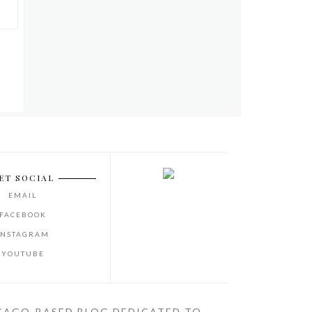
ET SOCIAL
EMAIL
FACEBOOK
INSTAGRAM
YOUTUBE
CAGO-BASED BLOG DEDICATED TO