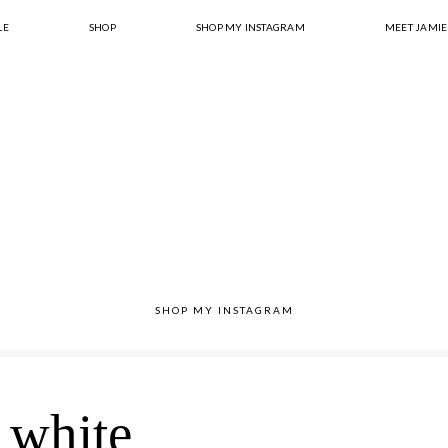
LE
SHOP
SHOP MY INSTAGRAM
MEET JAMIE
SHOP MY INSTAGRAM
white