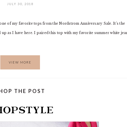
JULY 30, 2018
 one of my favorite tops from the Nordstrom Anniversary Sale. It’s the
ed up as I have here. I paired this top with my favorite summer white jea
VIEW MORE
HOP THE POST