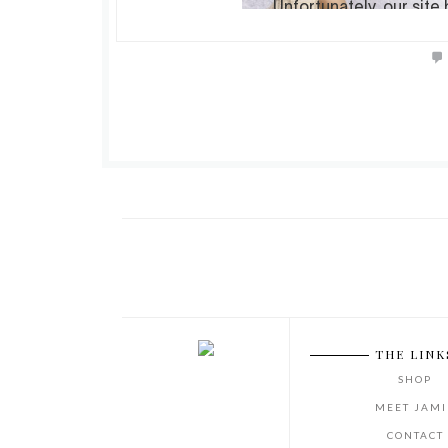
THE LINK
SHOP
MEET JAMI
CONTACT