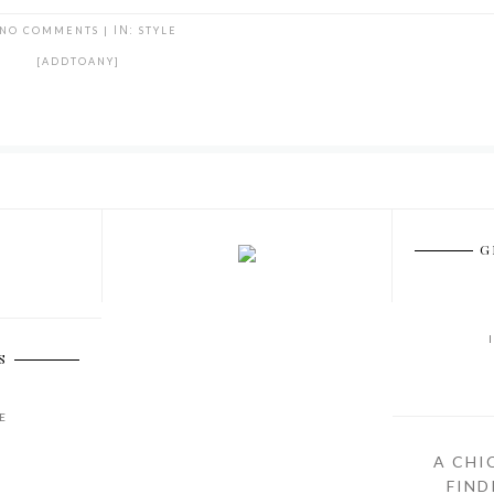
NO COMMENTS
|
IN:
STYLE
[ADDTOANY]
G
S
E
A CHI
FIND