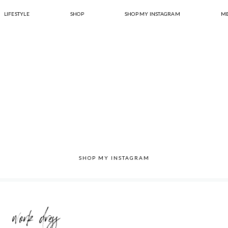
LIFESTYLE
SHOP
SHOP MY INSTAGRAM
ME
SHOP MY INSTAGRAM
work dress