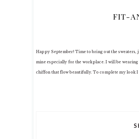
FIT-A
Happy September! Time to bring out the sweaters, ja
mine especially for the workplace. I will be wearing 
chiffon that flow beautifully. To complete my look 
S