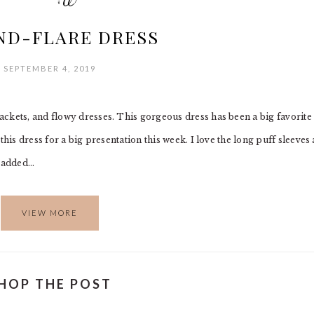
ND-FLARE DRESS
SEPTEMBER 4, 2019
ckets, and flowy dresses. This gorgeous dress has been a big favorite
this dress for a big presentation this week. I love the long puff sleeves
I added…
VIEW MORE
HOP THE POST