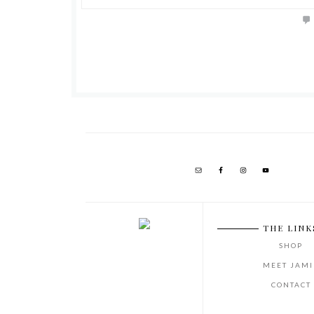
THE LINK
SHOP
MEET JAMI
CONTACT