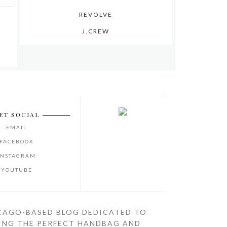
REVOLVE
J.CREW
ET SOCIAL
EMAIL
FACEBOOK
INSTAGRAM
YOUTUBE
CAGO-BASED BLOG DEDICATED TO
ING THE PERFECT HANDBAG AND