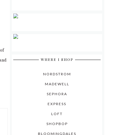
 of
WHERE I SHOP
 and
NORDSTROM
MADEWELL
SEPHORA
EXPRESS
LOFT
SHOPBOP
BLOOMINGDALES