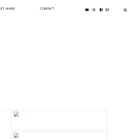
ET JAMIE
CONTACT