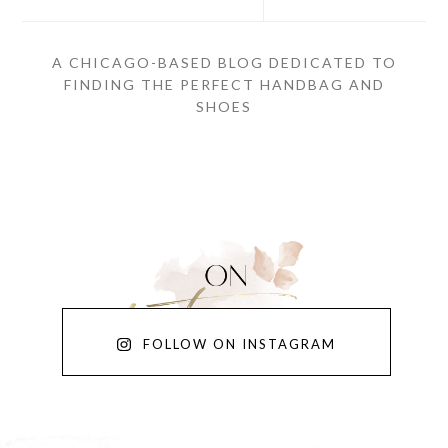
A CHICAGO-BASED BLOG DEDICATED TO
FINDING THE PERFECT HANDBAG AND
SHOES
FOLLOW ON INSTAGRAM