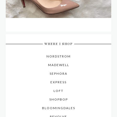
WHERE I SHOP
NORDSTROM
MADEWELL
SEPHORA
EXPRESS
LOFT
SHOPBOP
BLOOMINGDALES
REVOLVE