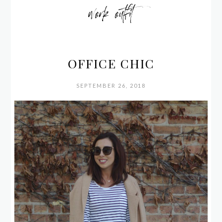
work outfit
OFFICE CHIC
SEPTEMBER 26, 2018