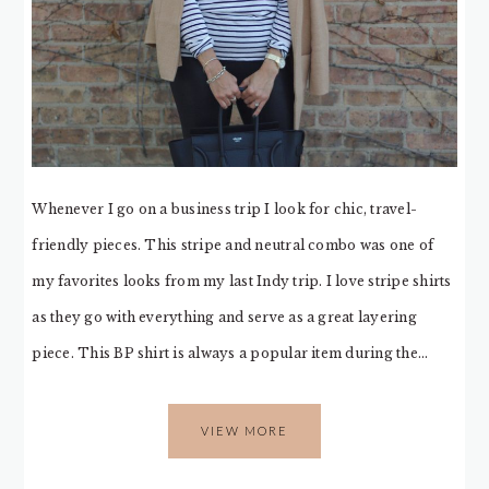
Whenever I go on a business trip I look for chic, travel-
friendly pieces. This stripe and neutral combo was one of
my favorites looks from my last Indy trip. I love stripe shirts
as they go with everything and serve as a great layering
piece. This BP shirt is always a popular item during the…
VIEW MORE