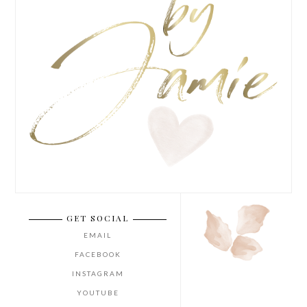
GET SOCIAL
EMAIL
FACEBOOK
INSTAGRAM
YOUTUBE