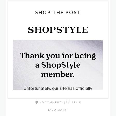
SHOP THE POST
NO COMMENTS
|
IN:
STYLE
[ADDTOANY]