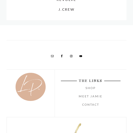
J.CREW
THE LINKS
SHOP
MEET JAMIE
CONTACT