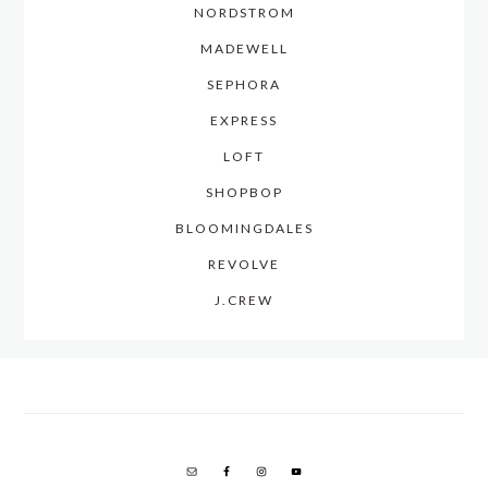
NORDSTROM
MADEWELL
SEPHORA
EXPRESS
LOFT
SHOPBOP
BLOOMINGDALES
REVOLVE
J.CREW