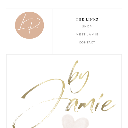
THE LINKS
SHOP
MEET JAMIE
CONTACT