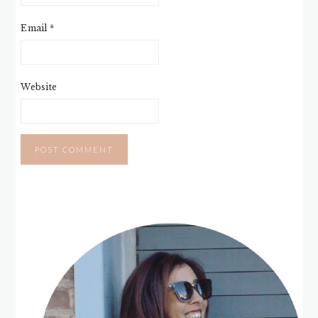
Email
*
Website