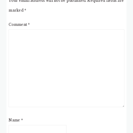
Your email address will not be published.
Required fields are
marked
*
Comment
*
Name
*