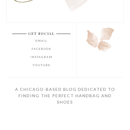
GET SOCIAL
EMAIL
FACEBOOK
INSTAGRAM
YOUTUBE
A CHICAGO-BASED BLOG DEDICATED TO
FINDING THE PERFECT HANDBAG AND
SHOES