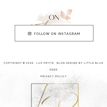
FOLLOW ON INSTAGRAM
COPYRIGHT © 2026 · LUX PETITE ·
BLOG DESIGN BY LITTLE BLUE
DEER
PRIVACY POLICY