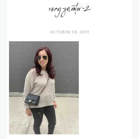
cozy-sweater-2
OCTOBER 18, 2019