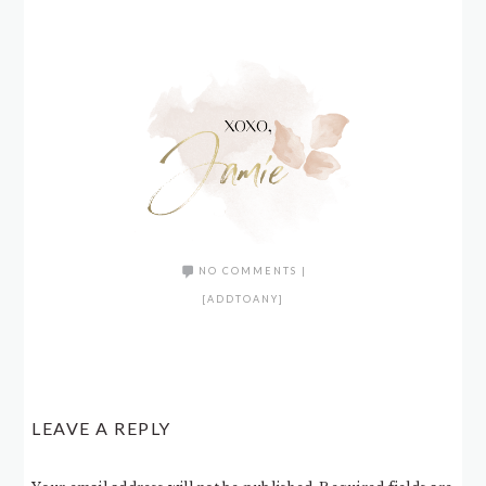
NO COMMENTS
|
[ADDTOANY]
LEAVE A REPLY