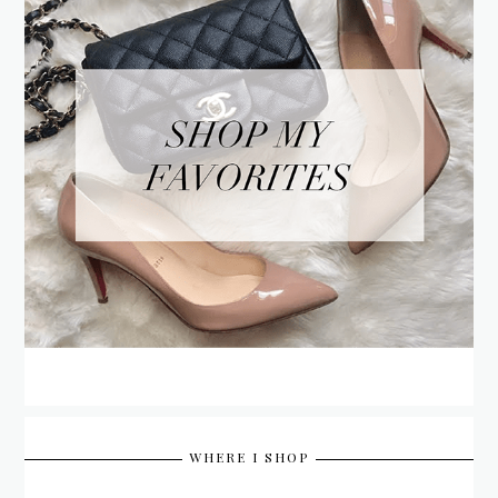
WHERE I SHOP