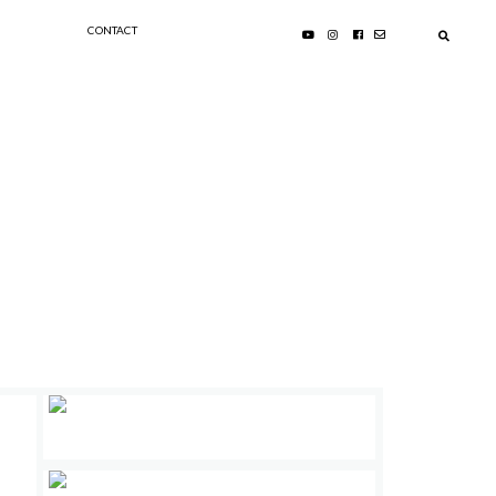
CONTACT