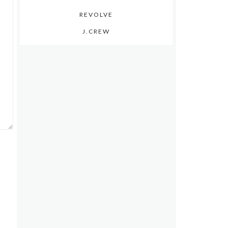
REVOLVE
J.CREW