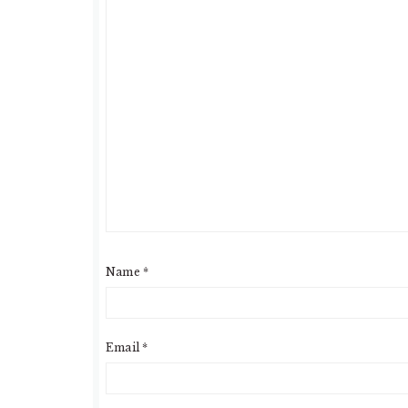
Name
*
Email
*