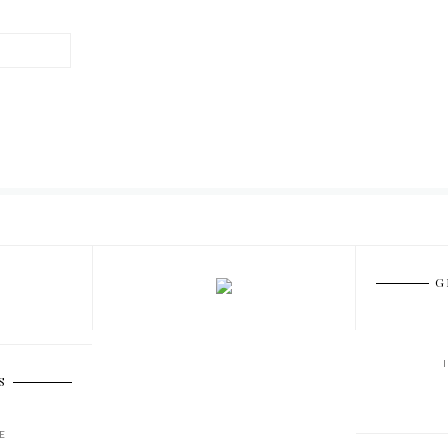
G
S
E