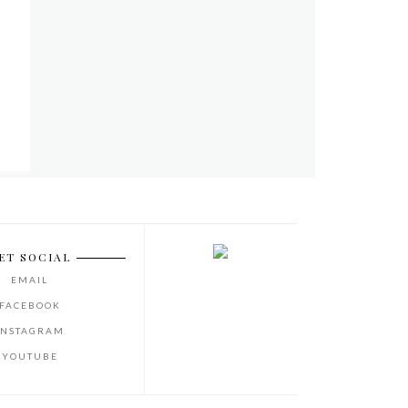
ET SOCIAL
EMAIL
FACEBOOK
INSTAGRAM
YOUTUBE