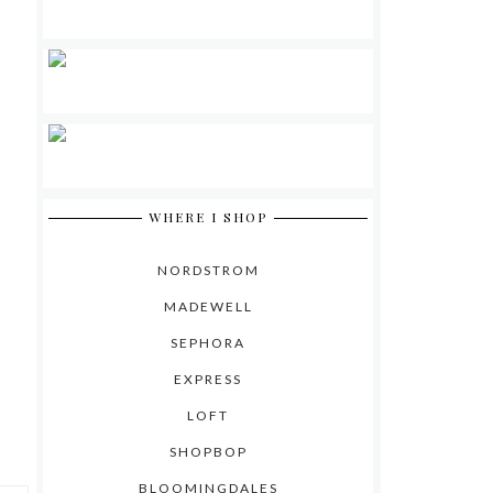
WHERE I SHOP
NORDSTROM
MADEWELL
SEPHORA
EXPRESS
LOFT
SHOPBOP
BLOOMINGDALES