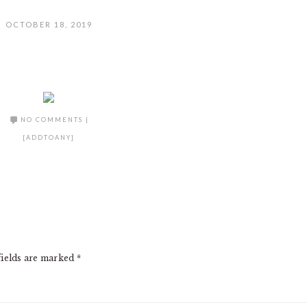
OCTOBER 18, 2019
NO COMMENTS
|
[ADDTOANY]
fields are marked
*