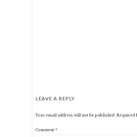
LEAVE A REPLY
Your email address will not be published.
Required 
Comment
*