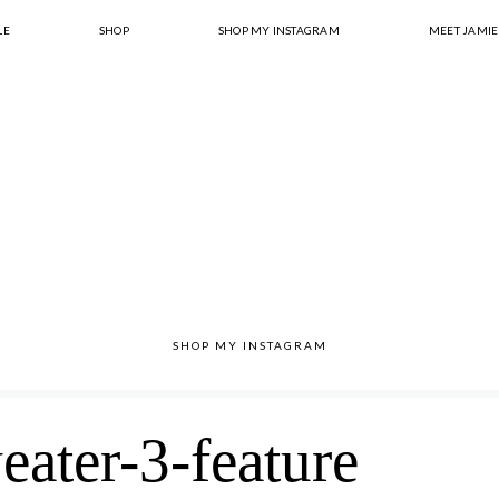
LE
SHOP
SHOP MY INSTAGRAM
MEET JAMIE
SHOP MY INSTAGRAM
eater-3-feature