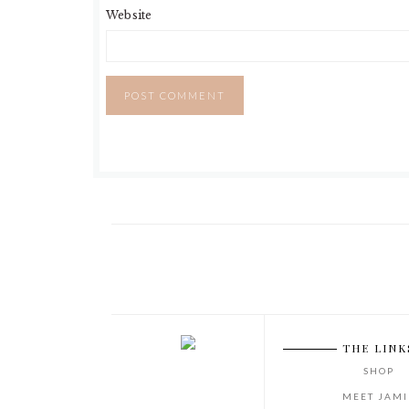
Website
THE LINK
SHOP
MEET JAMI