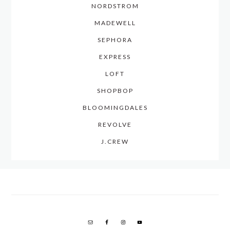
NORDSTROM
MADEWELL
SEPHORA
EXPRESS
LOFT
SHOPBOP
BLOOMINGDALES
REVOLVE
J.CREW