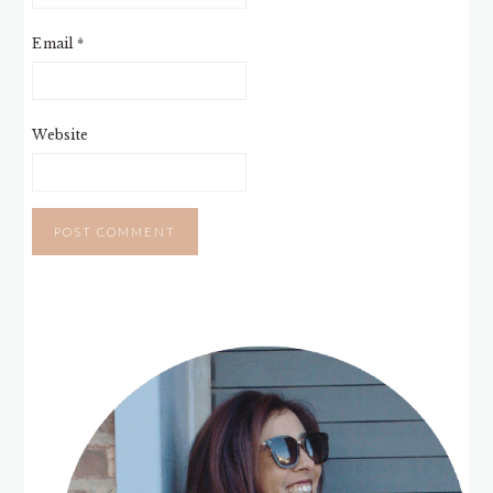
Email
*
Website