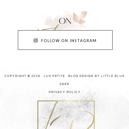
FOLLOW ON INSTAGRAM
COPYRIGHT © 2026 · LUX PETITE ·
BLOG DESIGN BY LITTLE BLUE
DEER
PRIVACY POLICY