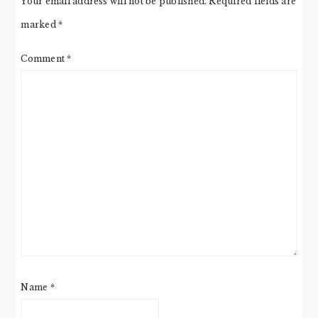
Your email address will not be published.
Required fields are
marked
*
Comment
*
Name
*