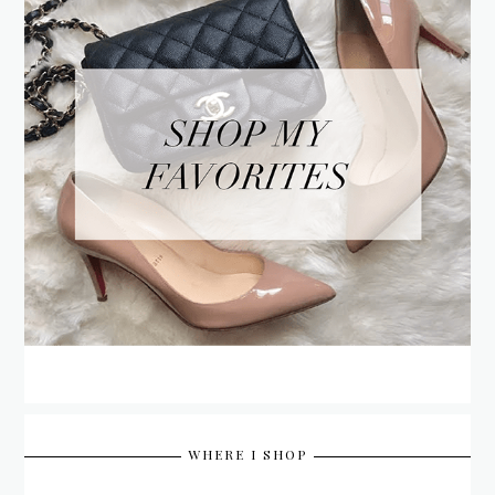
WHERE I SHOP