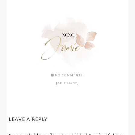
NO COMMENTS
|
[ADDTOANY]
LEAVE A REPLY