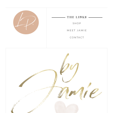
THE LINKS
SHOP
MEET JAMIE
CONTACT