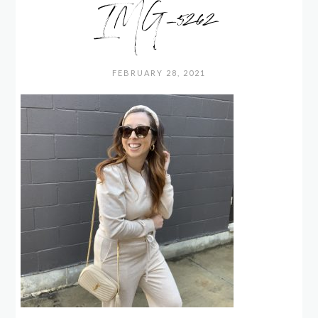
IMG_5262
FEBRUARY 28, 2021