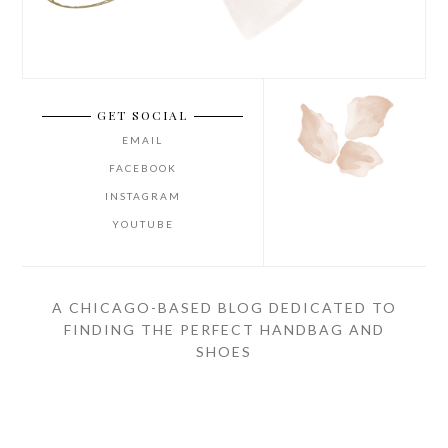
GET SOCIAL
EMAIL
FACEBOOK
INSTAGRAM
YOUTUBE
A CHICAGO-BASED BLOG DEDICATED TO
FINDING THE PERFECT HANDBAG AND
SHOES