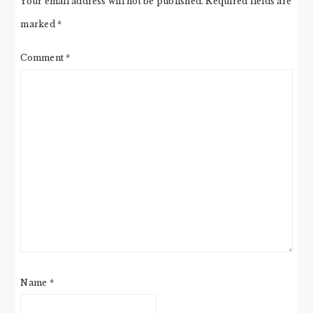
Your email address will not be published.
Required fields are
marked
*
Comment
*
Name
*