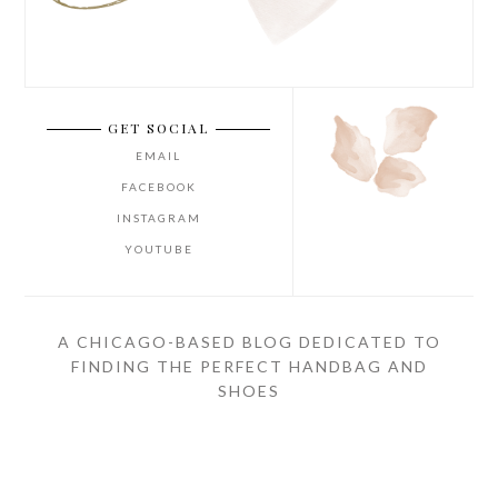
GET SOCIAL
EMAIL
FACEBOOK
INSTAGRAM
YOUTUBE
A CHICAGO-BASED BLOG DEDICATED TO
FINDING THE PERFECT HANDBAG AND
SHOES