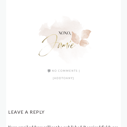
NO COMMENTS
|
[ADDTOANY]
LEAVE A REPLY