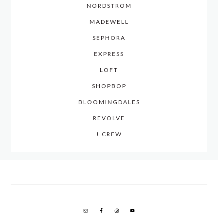
NORDSTROM
MADEWELL
SEPHORA
EXPRESS
LOFT
SHOPBOP
BLOOMINGDALES
REVOLVE
J.CREW