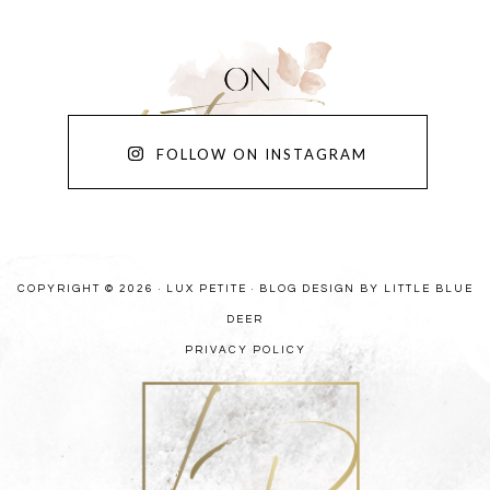
FOLLOW ON INSTAGRAM
COPYRIGHT © 2026 · LUX PETITE ·
BLOG DESIGN BY LITTLE BLUE
DEER
PRIVACY POLICY