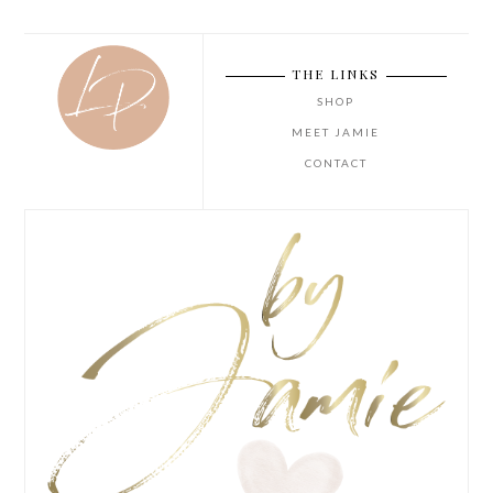
THE LINKS
SHOP
MEET JAMIE
CONTACT