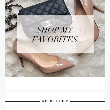
WHERE I SHOP