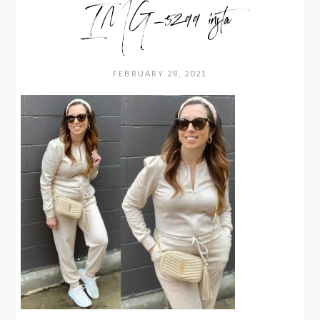
IMG_5299 insta
FEBRUARY 28, 2021