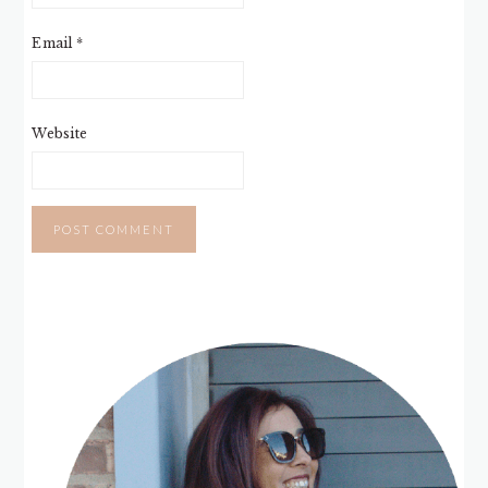
Email
*
Website