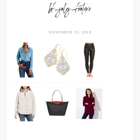
bf_sales_feature
NOVEMBER 23, 2018