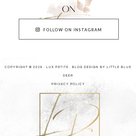
FOLLOW ON INSTAGRAM
COPYRIGHT © 2026 · LUX PETITE ·
BLOG DESIGN BY LITTLE BLUE
DEER
PRIVACY POLICY