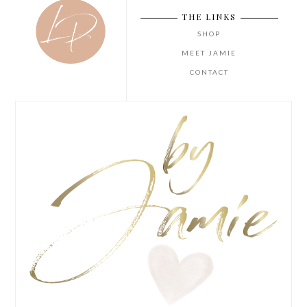
THE LINKS
SHOP
MEET JAMIE
CONTACT