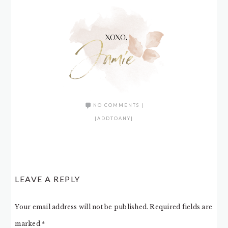
NO COMMENTS
|
[ADDTOANY]
LEAVE A REPLY
Your email address will not be published.
Required fields are
marked
*