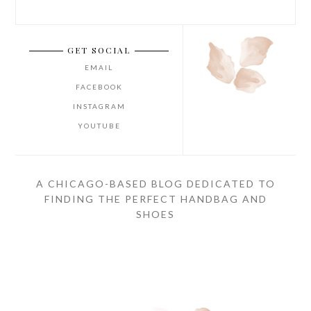
GET SOCIAL
EMAIL
FACEBOOK
INSTAGRAM
YOUTUBE
A CHICAGO-BASED BLOG DEDICATED TO
FINDING THE PERFECT HANDBAG AND
SHOES