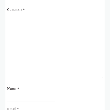
Comment
*
Name
*
Email
*