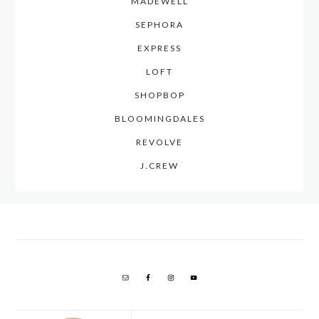
MADEWELL
SEPHORA
EXPRESS
LOFT
SHOPBOP
BLOOMINGDALES
REVOLVE
J.CREW