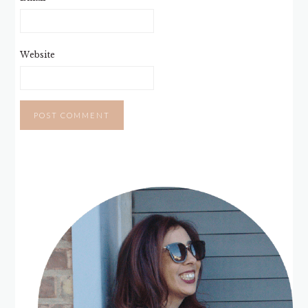
Website