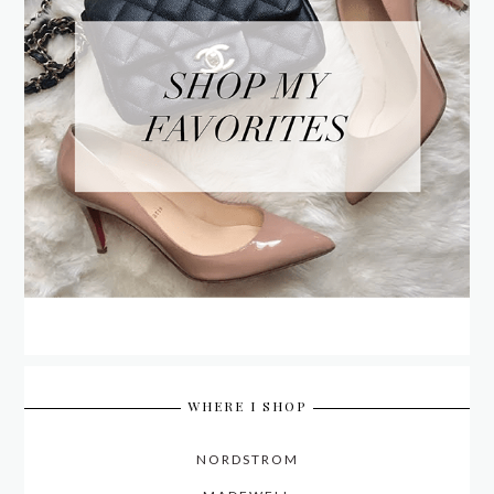
WHERE I SHOP
NORDSTROM