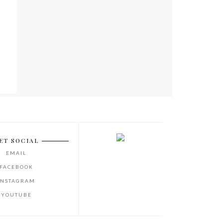
ET SOCIAL
EMAIL
FACEBOOK
INSTAGRAM
YOUTUBE