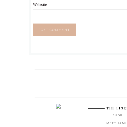
Website
Footer
THE LINK
SHOP
MEET JAMI