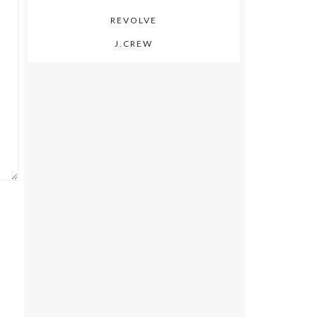
REVOLVE
J.CREW