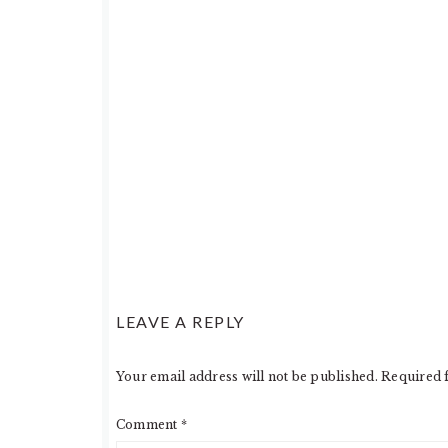
READER
LEAVE A REPLY
INTERACTIONS
Your email address will not be published.
Required 
Comment
*