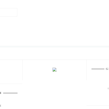
G
S
E