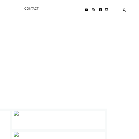
CONTACT
PRIMARY
SIDEBAR