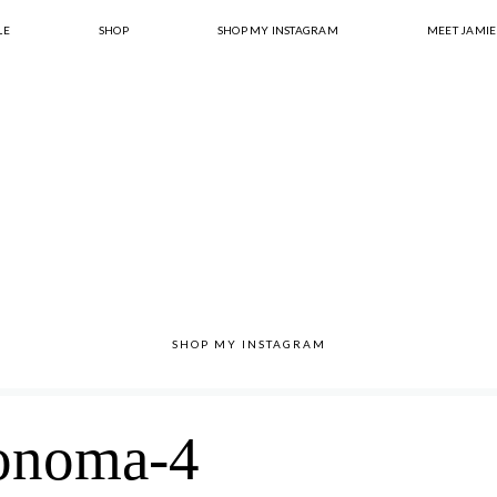
LE
SHOP
SHOP MY INSTAGRAM
MEET JAMIE
SHOP MY INSTAGRAM
onoma-4