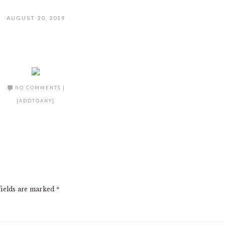
AUGUST 20, 2019
NO COMMENTS
|
[ADDTOANY]
fields are marked
*