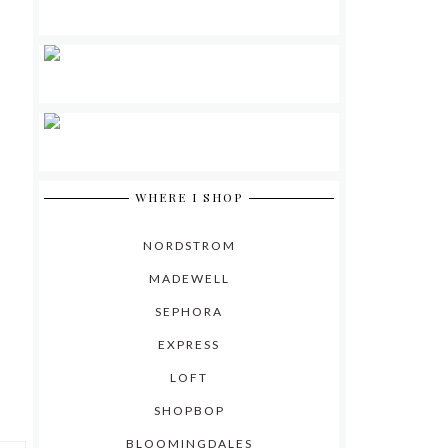
WHERE I SHOP
NORDSTROM
MADEWELL
SEPHORA
EXPRESS
LOFT
SHOPBOP
BLOOMINGDALES