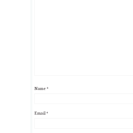
Name
*
Email
*