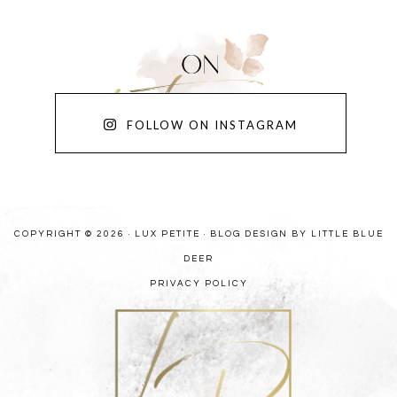
FOLLOW ON INSTAGRAM
COPYRIGHT © 2026 · LUX PETITE ·
BLOG DESIGN BY LITTLE BLUE
DEER
PRIVACY POLICY