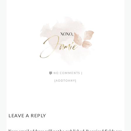
NO COMMENTS
|
[ADDTOANY]
LEAVE A REPLY