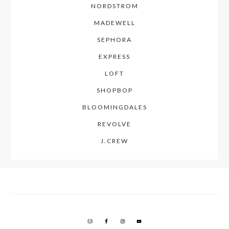
NORDSTROM
MADEWELL
SEPHORA
EXPRESS
LOFT
SHOPBOP
BLOOMINGDALES
REVOLVE
J.CREW