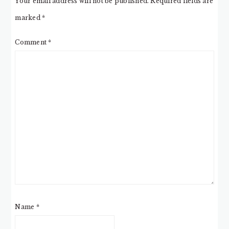
Your email address will not be published.
Required fields are
marked
*
Comment
*
Name
*