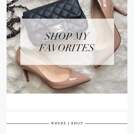
WHERE I SHOP