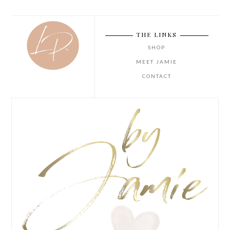
THE LINKS
SHOP
MEET JAMIE
CONTACT