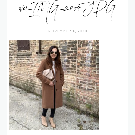
wm_IMG_2704.JPG
NOVEMBER 4, 2020