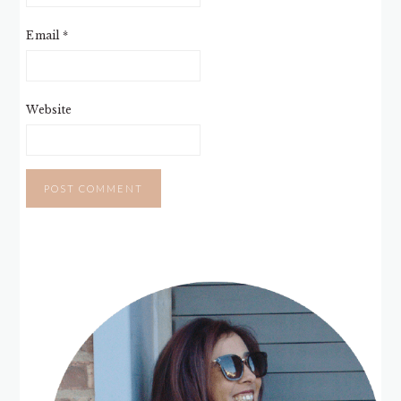
Email
*
Website