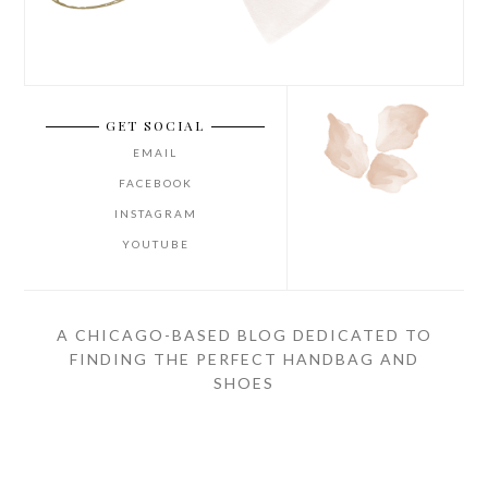
GET SOCIAL
EMAIL
FACEBOOK
INSTAGRAM
YOUTUBE
A CHICAGO-BASED BLOG DEDICATED TO
FINDING THE PERFECT HANDBAG AND
SHOES