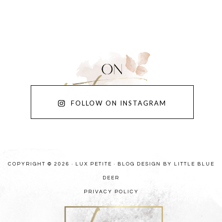
FOLLOW ON INSTAGRAM
COPYRIGHT © 2026 · LUX PETITE ·
BLOG DESIGN BY LITTLE BLUE
DEER
PRIVACY POLICY