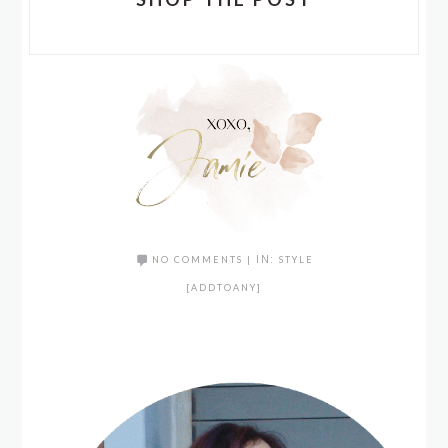
NO COMMENTS
|
IN:
STYLE
[ADDTOANY]