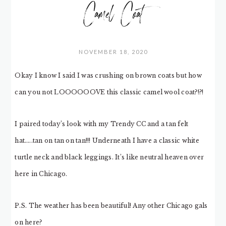
Camel Coat
NOVEMBER 18, 2020
Okay I know I said I was crushing on brown coats but how
can you not LOOOOOOVE this classic camel wool coat?!?!
I paired today’s look with my Trendy CC and a tan felt
hat…..tan on tan on tan!!! Underneath I have a classic white
turtle neck and black leggings. It’s like neutral heaven over
here in Chicago.
P.S. The weather has been beautiful! Any other Chicago gals
on here?