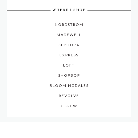
WHERE I SHOP
NORDSTROM
MADEWELL
SEPHORA
EXPRESS
LOFT
SHOPBOP
BLOOMINGDALES
REVOLVE
J.CREW