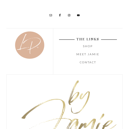
THE LINKS
SHOP
MEET JAMIE
CONTACT