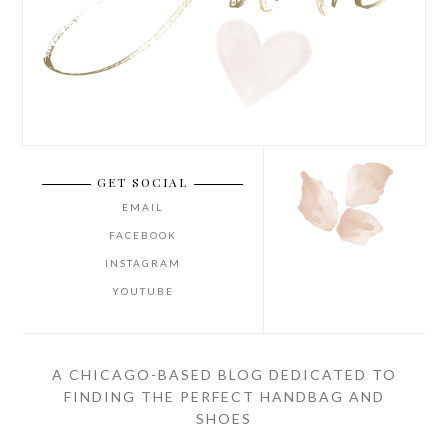
GET SOCIAL
EMAIL
FACEBOOK
INSTAGRAM
YOUTUBE
A CHICAGO-BASED BLOG DEDICATED TO
FINDING THE PERFECT HANDBAG AND
SHOES