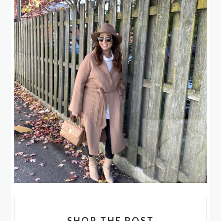
SHOP THE POST